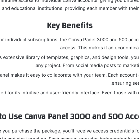
fetime access to individual Canva accounts, giving you unpreced
, and educational institutions, providing each member with thei
Key Benefits
or individual subscriptions, the Canva Panel 3000 and 500 acco
access. This makes it an economical
 extensive library of templates, graphics, and design tools, you
any project. From social media posts to marketin
nel makes it easy to collaborate with your team. Each account
ensuring se
d for its intuitive and user-friendly interface. Even those wit
to Use Canva Panel 3000 and 500 Acc
 you purchase the package, you’ll receive access credentials fo
in and start creating. Each account operates independently, en