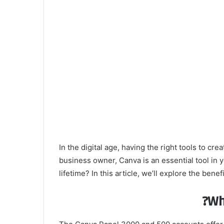
In the digital age, having the right tools to c
business owner, Canva is an essential tool in y
lifetime? In this article, we’ll explore the b
Wh