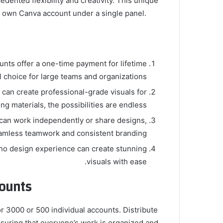
ented flexibility and creativity. This unique
r own Canva account under a single panel.
unts offer a one-time payment for lifetime
 choice for large teams and organizations.
 can create professional-grade visuals for
g materials, the possibilities are endless.
 can work independently or share designs,
amless teamwork and consistent branding.
h no design experience can create stunning
visuals with ease.
ounts
r 3000 or 500 individual accounts. Distribute
suring that everyone’s work is organized and