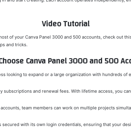
Video Tutorial
most of your Canva Panel 3000 and 500 accounts, check out thi
ps and tricks.
Choose Canva Panel 3000 and 500 Acc
ss looking to expand or a large organization with hundreds o
 subscriptions and renewal fees. With lifetime access, you can
 accounts, team members can work on multiple projects simultan
 secured with its own login credentials, ensuring that your desi