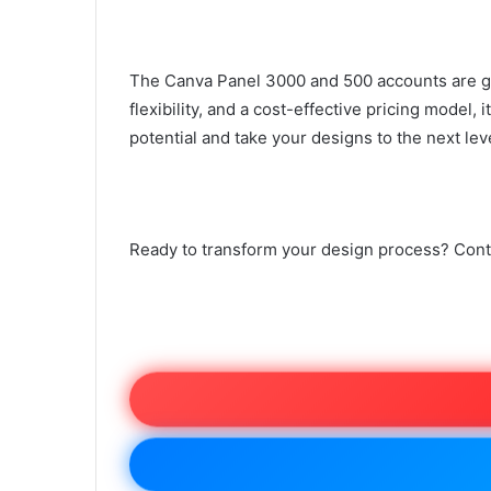
The Canva Panel 3000 and 500 accounts are gam
flexibility, and a cost-effective pricing model,
potential and take your designs to the next lev
Ready to transform your design process? Cont