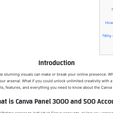
Introduction
reate stunning visuals can make or break your online presence. W
our arsenal. What if you could unlock unlimited creativity with 
enefits, features, and everything you need to know about the Can
at is Canva Panel 3000 and 500 Accou