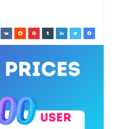
بينتيريست
لينكدإن
تويتر
فيسبوك