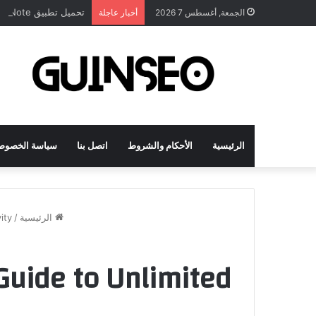
تحميل تطبيق DrawNote مهكر 2026 النسخة المدفوعة للأندرويد مجاناً
أخبار عاجلة
الجمعة, أغسطس 7 2026
اسة الخصوصية
اتصل بنا
الأحكام والشروط
الرئيسية
ity
/
الرئيسية
Guide to Unlimited