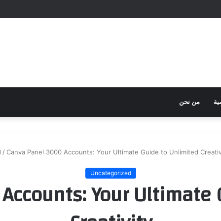
من نحن
سي
d
/
Canva Panel 3000 Accounts: Your Ultimate Guide to Unlimited Creativ
Uncategorized
Accounts: Your Ultimate 