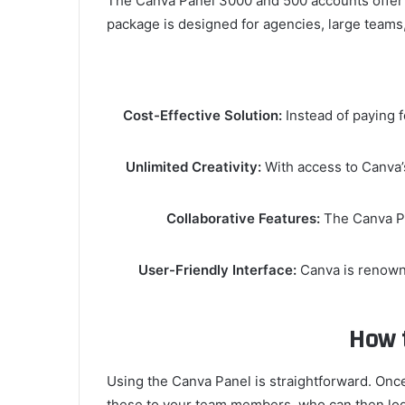
The Canva Panel 3000 and 500 accounts offer li
package is designed for agencies, large teams
Cost-Effective Solution:
Instead of paying f
Unlimited Creativity:
With access to Canva’s
Collaborative Features:
The Canva Pa
User-Friendly Interface:
Canva is renowne
How 
Using the Canva Panel is straightforward. Once
these to your team members, who can then log 