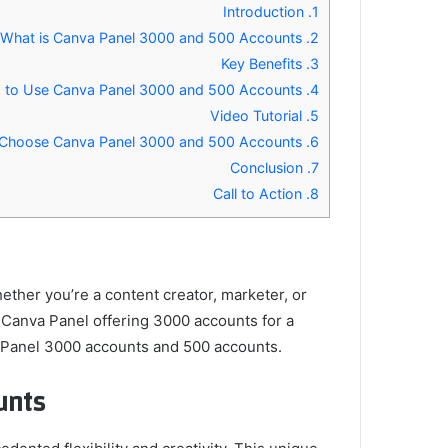
Introduction
1.
What is Canva Panel 3000 and 500 Accounts?
2.
Key Benefits
3.
How to Use Canva Panel 3000 and 500 Accounts
4.
Video Tutorial
5.
Why Choose Canva Panel 3000 and 500 Accounts?
6.
Conclusion
7.
Call to Action
8.
hether you’re a content creator, marketer, or
a Canva Panel offering 3000 accounts for a
va Panel 3000 accounts and 500 accounts.
nts?