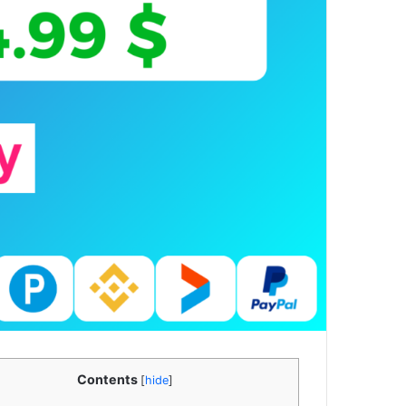
Contents
[
hide
]