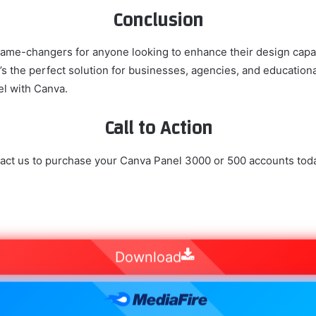
Conclusion
e-changers for anyone looking to enhance their design capabil
 it’s the perfect solution for businesses, agencies, and education
el with Canva.
Call to Action
act us to purchase your Canva Panel 3000 or 500 accounts tod
Download