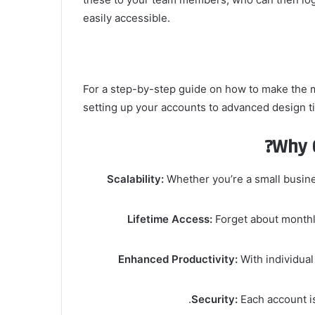
easily accessible.
For a step-by-step guide on how to make the 
setting up your accounts to advanced design ti
Why 
Scalability:
Whether you’re a small busine
Lifetime Access:
Forget about monthly
Enhanced Productivity:
With individual
Security:
Each account is