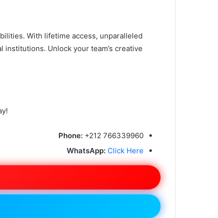
ities. With lifetime access, unparalleled
al institutions. Unlock your team’s creative
ay!
Phone:
+212 766339960
WhatsApp:
Click Here