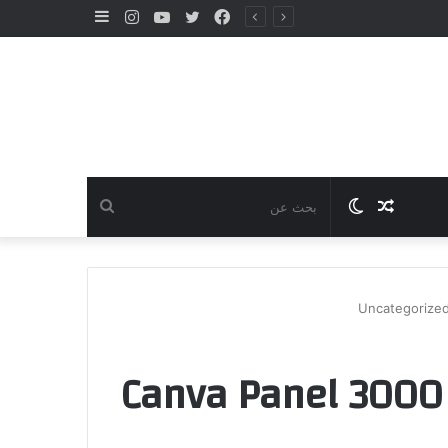
إضافة
انستقرام
يوتيوب
تويتر
فيسبوك
عمود
جانبي
بحث
الوضع
مقال
عن
المظلم
عشوائي
Uncategorize
Canva Panel 3000 