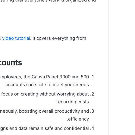
s
video tutorial
. It covers everything from
ounts?
f employees, the Canva Panel 3000 and 500
accounts can scale to meet your needs.
 focus on creating without worrying about
recurring costs.
eously, boosting overall productivity and
efficiency.
gns and data remain safe and confidential.