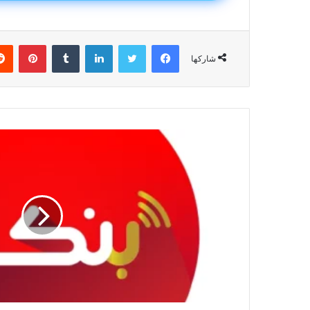
يريست
لينكدإن
تويتر
فيسبوك
شاركها