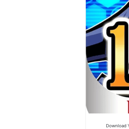
Download Y