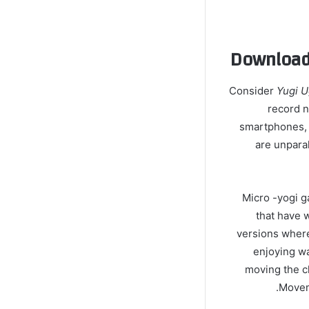
Download 
Consider
Yugi 
record 
smartphones, 
are unpara
Micro -yogi g
that have w
versions where
enjoying wa
moving the ch
Moveme