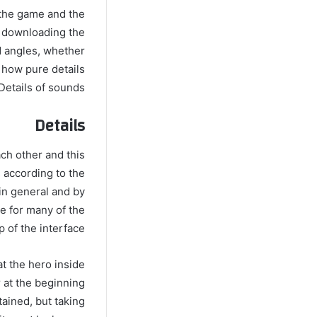
 the game and the
r downloading the
d angles, whether
 how pure details
Details of sounds.
Details
ach other and this
s according to the
 in general and by
e for many of the
 of the interface.
at the hero inside
er at the beginning
tained, but taking