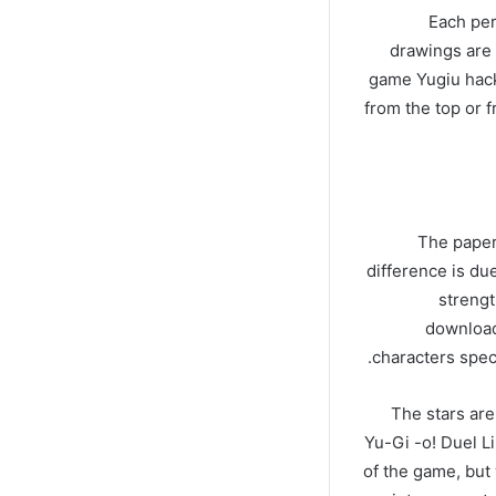
Each per
drawings are 
game Yugiu hack
from the top or 
The papers
difference is du
strengt
download
characters speci
The stars are
Yu-Gi -o! Duel Lin
of the game, but 