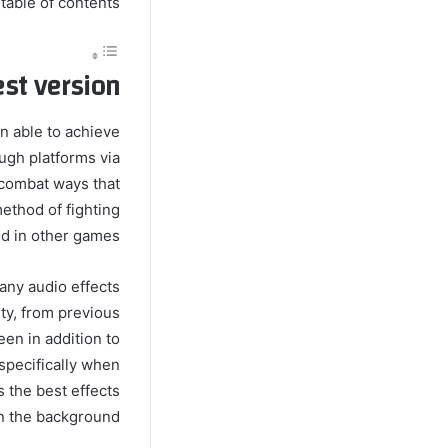
table of contents
st version
n able to achieve
gh platforms via
 combat ways that
ethod of fighting
d in other games.
any audio effects
ity, from previous
een in addition to
 specifically when
s the best effects
in the background.