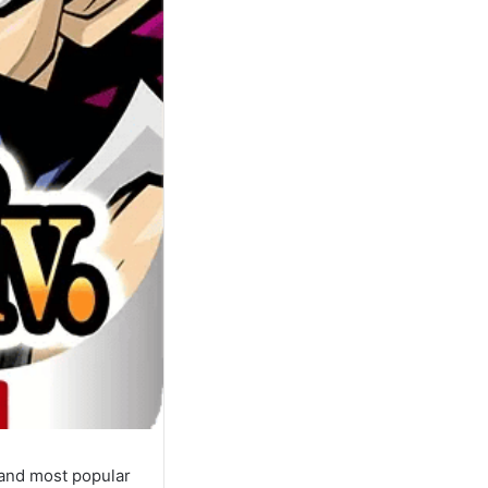
 and most popular