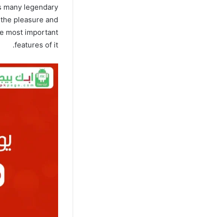
ns many legendary
s the pleasure and
he most important
features of it.