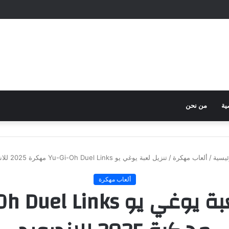
من نحن
سي
تنزيل لعبة يوغي يو Yu-Gi-Oh Duel Links مهكرة 2025 للاندرويد
/
ألعاب مهكرة
/
الرئي
ألعاب مهكرة
وغي يو Yu-Gi-Oh Duel Links