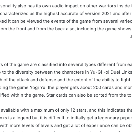
sonality also has its own audio impact on other warriors inside
characterized as the highest accurate of version 2021 and afte
ed it can be viewed the events of the game from several varie
from the front and from the back also, including the game shows
 of the game are classified into several types different from e
e to the diversity between the characters in Yu-Gi -o! Duel Link
h of the attack and defense and the extent of the ability to fight
ing the game Yogi Yu, the player gets about 200 cards and mor
fied within the game. Star cards can also be sorted from the top
 available with a maximum of only 12 stars, and this indicates th
ks is a legend but it is difficult to initially get a legendary pap
with more levels of levels and get a lot of experience can be ob