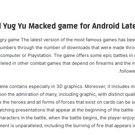
Yug Yu Macked game for Android Late
Ugry game
The latest version of the most famous games has bee
numbers through the number of downloads that were made throu
computer or Playstation. The game offers some epic battles in
lleled in other combat games that depend on firearms and the m
followe
ame contains especially in 3D graphics. Moreover, it includes m
on the admiration of many, including graphic, with distinct qual
 the heroes and all forms of forces that exist on cards can be s
tching presentations that appear at the beginning of the battle
aracters in the battle, when the battle begins, the player enjoy
nt is unparalleled, including the burning of fire that appears 