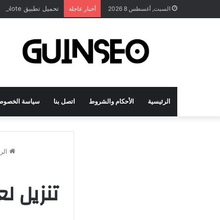
تحميل تطبيق DrawNote مهكر 2026 النسخة المدفوعة للأندرويد مجاناً
أخبار عاجلة
السبت, أغسطس 8 2026
اسة الخصوصية
اتصل بنا
الأحكام والشروط
الرئيسية
سية