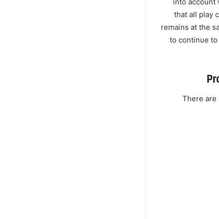
into account 
that all pla
remains at the s
to continue to
Pr
There are 