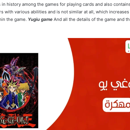
in history among the games for playing cards and also contai
s with various abilities and is not similar at all, which increase
hin the game.
Yugiu game
And all the details of the game and t