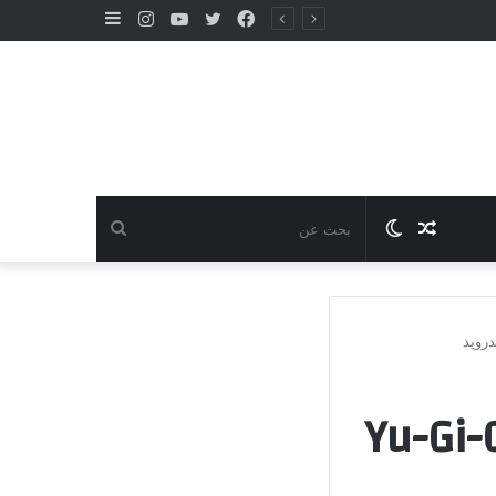
إضافة
انستقرام
يوتيوب
تويتر
فيسبوك
عمود
جانبي
بحث
الوضع
مقال
عن
المظلم
عشوائي
تنزيل لعبة ي