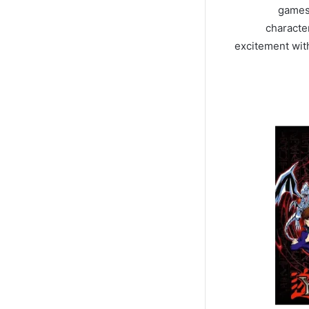
games 
character
excitement wit