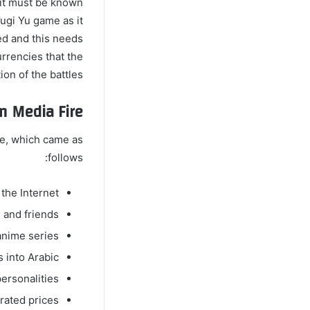
 it must be known
ugi Yu game as it
ed and this needs
urrencies that the
on of the battles.
m Media Fire
me, which came as
follows:
he Internet.
 and friends.
anime series.
s into Arabic.
ersonalities.
rated prices.