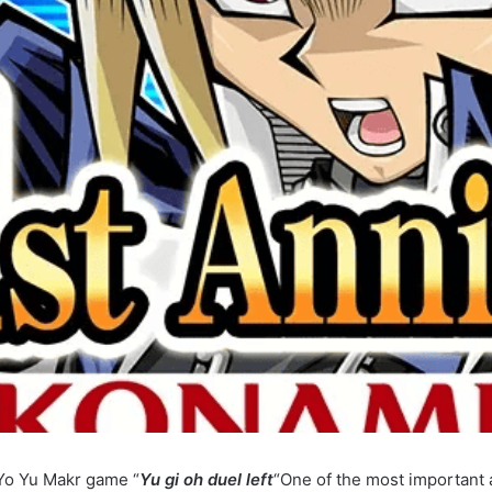
o Yu Makr game “
Yu gi oh duel left
“One of the most important