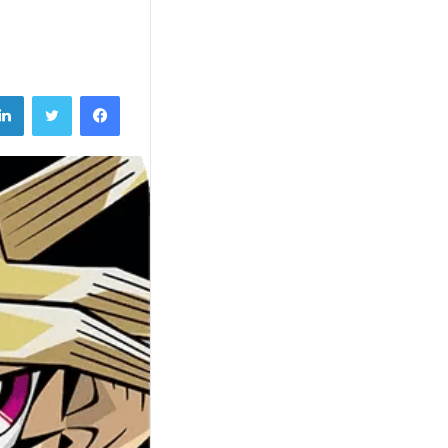
تويتر
فيسبوك