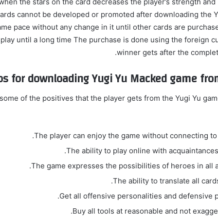
when the stars on the card decreases the player’s strength and
y cards cannot be developed or promoted after downloading the Y
ame pace without any change in it until other cards are purchas
 play until a long time The purchase is done using the foreign c
winner gets after the completi
os for downloading Yugi Yu Macked game fro
some of the positives that the player gets from the Yugi Yu ga
The player can enjoy the game without connecting to t
The ability to play online with acquaintances
The game expresses the possibilities of heroes in all 
The ability to translate all card
Get all offensive personalities and defensive p
Buy all tools at reasonable and not exagge