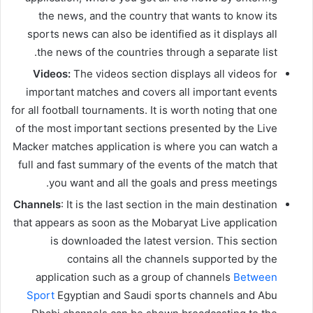
the news, and the country that wants to know its
sports news can also be identified as it displays all
the news of the countries through a separate list.
Videos:
The videos section displays all videos for
important matches and covers all important events
for all football tournaments. It is worth noting that one
of the most important sections presented by the Live
Macker matches application is where you can watch a
full and fast summary of the events of the match that
you want and all the goals and press meetings.
Channels
: It is the last section in the main destination
that appears as soon as the Mobaryat Live application
is downloaded the latest version. This section
contains all the channels supported by the
application such as a group of channels
Between
Sport
Egyptian and Saudi sports channels and Abu