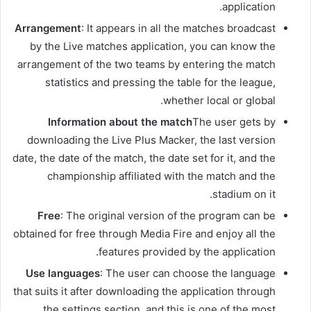
application.
Arrangement
: It appears in all the matches broadcast
by the Live matches application, you can know the
arrangement of the two teams by entering the match
statistics and pressing the table for the league,
whether local or global.
Information about the match
The user gets by
downloading the Live Plus Macker, the last version
date, the date of the match, the date set for it, and the
championship affiliated with the match and the
stadium on it.
Free
: The original version of the program can be
obtained for free through Media Fire and enjoy all the
features provided by the application.
Use languages
: The user can choose the language
that suits it after downloading the application through
the settings section, and this is one of the most