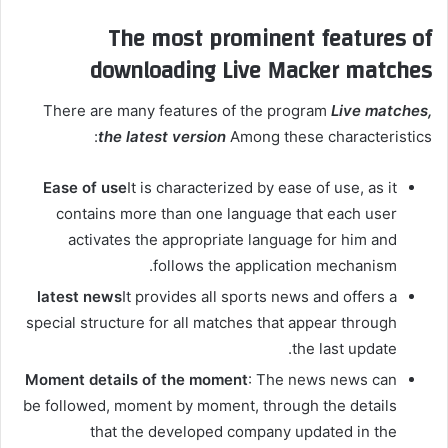
The most prominent features of
downloading Live Macker matches
There are many features of the program
Live matches,
the latest version
Among these characteristics:
Ease of use
It is characterized by ease of use, as it
contains more than one language that each user
activates the appropriate language for him and
follows the application mechanism.
latest news
It provides all sports news and offers a
special structure for all matches that appear through
the last update.
Moment details of the moment
: The news news can
be followed, moment by moment, through the details
that the developed company updated in the