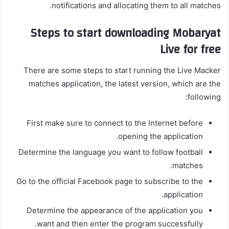
notifications and allocating them to all matches.
Steps to start downloading Mobaryat
Live for free
There are some steps to start running the Live Macker
matches application, the latest version, which are the
following:
First make sure to connect to the Internet before
opening the application.
Determine the language you want to follow football
matches.
Go to the official Facebook page to subscribe to the
application.
Determine the appearance of the application you
want and then enter the program successfully.