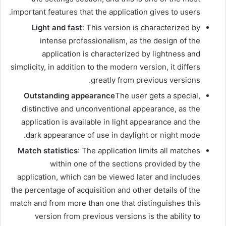
important features that the application gives to users.
Light and fast
: This version is characterized by
intense professionalism, as the design of the
application is characterized by lightness and
simplicity, in addition to the modern version, it differs
greatly from previous versions.
Outstanding appearance
The user gets a special,
distinctive and unconventional appearance, as the
application is available in light appearance and the
dark appearance of use in daylight or night mode.
Match statistics
: The application limits all matches
within one of the sections provided by the
application, which can be viewed later and includes
the percentage of acquisition and other details of the
match and from more than one that distinguishes this
version from previous versions is the ability to