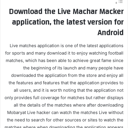
Download the Live Machar Macker
application, the latest version for
Android
Live matches application is one of the latest applications
for sports and many download it to enjoy watching football
matches, which has been able to achieve great fame since
the beginning of its launch and many people have
downloaded the application from the store and enjoy all
the features and features that the application provides to
all users, and it is worth noting that the application not
only provides full coverage for matches but rather displays
all the details of the matches where after downloading
Mobaryat Live hacker can watch the matches Live without
the need to search for other sources or sites to watch the
matches where when downloading the application appears