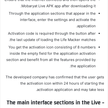
Mobaryat Live APK app after downloading it.
Through the application sections that appear in the
interface, enter the settings and activate the
application.
Activation code is required through the button after
the last update of loading the Life Macker matches.
You get the activation icon consisting of 8 numbers
inside the empty field for the application activation
section and benefit from all the features provided by
the application.
The developed company has confirmed that the user gets
the activation icon within 24 hours of starting the
activation application and may take less.
The main interface sections in the Live -