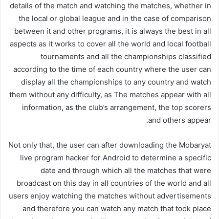
details of the match and watching the matches, whether in
the local or global league and in the case of comparison
between it and other programs, it is always the best in all
aspects as it works to cover all the world and local football
tournaments and all the championships classified
according to the time of each country where the user can
display all the championships to any country and watch
them without any difficulty, as The matches appear with all
information, as the club’s arrangement, the top scorers
and others appear.
Not only that, the user can after downloading the Mobaryat
live program hacker for Android to determine a specific
date and through which all the matches that were
broadcast on this day in all countries of the world and all
users enjoy watching the matches without advertisements
and therefore you can watch any match that took place