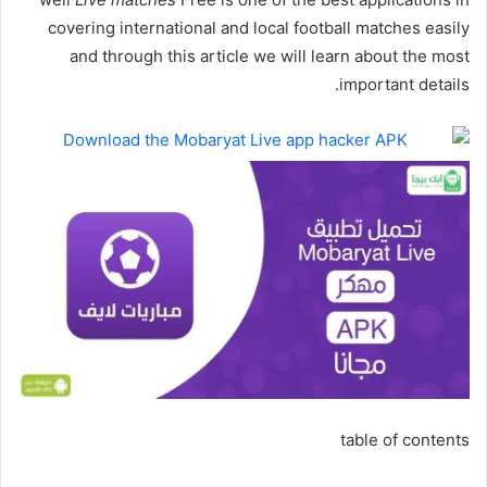
covering international and local football matches easily
and through this article we will learn about the most
important details.
table of contents