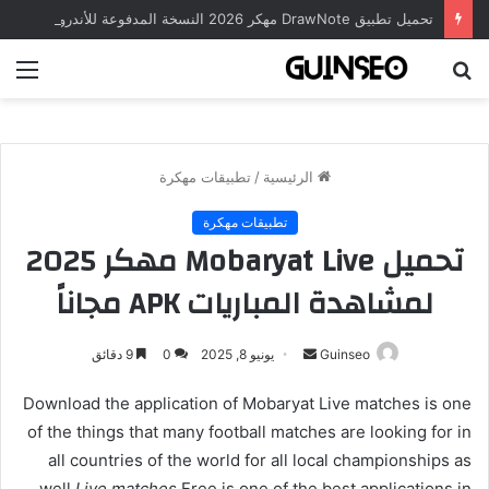
تحميل تطبيق DrawNote مهكر 2026 النسخة المدفوعة للأندرويد مجاناً
ئمة
بحث
عن
تطبيقات مهكرة
/
الرئيسية
تطبيقات مهكرة
تحميل Mobaryat Live مهكر 2025
لمشاهدة المباريات APK مجاناً
أرسل
9 دقائق
0
يونيو 8, 2025
Guinseo
بريدا
Download the application of Mobaryat Live matches is one
إلكترونيا
of the things that many football matches are looking for in
all countries of the world for all local championships as
well
Live matches
Free is one of the best applications in