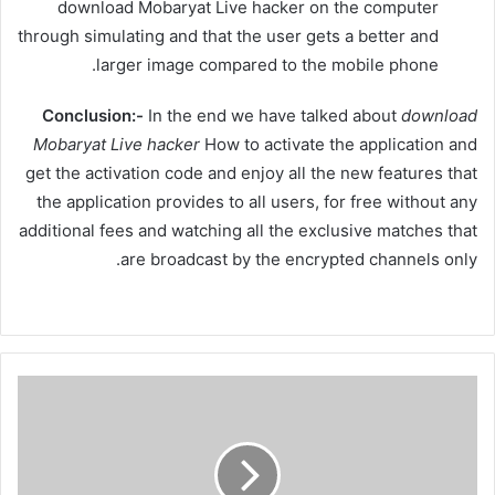
download Mobaryat Live hacker on the computer
through simulating and that the user gets a better and
larger image compared to the mobile phone.
Conclusion:-
In the end we have talked about
download
Mobaryat
Live hacker
How to activate the application and
get the activation code and enjoy all the new features that
the application provides to all users, for free without any
additional fees and watching all the exclusive matches that
are broadcast by the encrypted channels only.