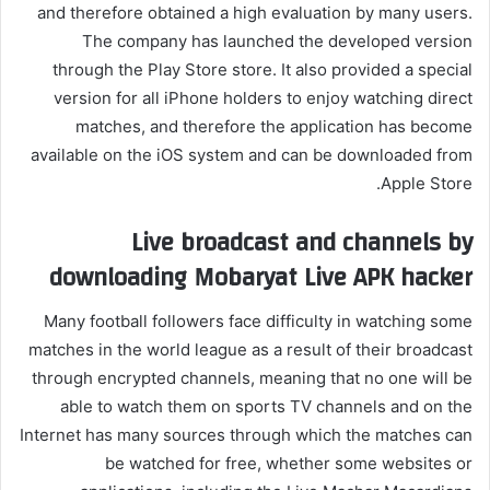
and therefore obtained a high evaluation by many users.
The company has launched the developed version
through the Play Store store. It also provided a special
version for all iPhone holders to enjoy watching direct
matches, and therefore the application has become
available on the iOS system and can be downloaded from
Apple Store.
Live broadcast and channels by
downloading Mobaryat Live APK hacker
Many football followers face difficulty in watching some
matches in the world league as a result of their broadcast
through encrypted channels, meaning that no one will be
able to watch them on sports TV channels and on the
Internet has many sources through which the matches can
be watched for free, whether some websites or