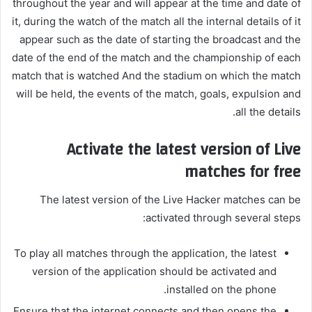
throughout the year and will appear at the time and date of
it, during the watch of the match all the internal details of it
appear such as the date of starting the broadcast and the
date of the end of the match and the championship of each
match that is watched And the stadium on which the match
will be held, the events of the match, goals, expulsion and
all the details.
Activate the latest version of Live
matches for free
The latest version of the Live Hacker matches can be
activated through several steps:
To play all matches through the application, the latest
version of the application should be activated and
installed on the phone.
Ensure that the internet connects and then opens the