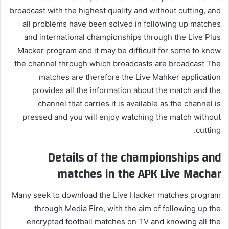
broadcast with the highest quality and without cutting, and
all problems have been solved in following up matches
and international championships through the Live Plus
Macker program and it may be difficult for some to know
the channel through which broadcasts are broadcast The
matches are therefore the Live Mahker application
provides all the information about the match and the
channel that carries it is available as the channel is
pressed and you will enjoy watching the match without
cutting.
Details of the championships and
matches in the APK Live Machar
Many seek to download the Live Hacker matches program
through Media Fire, with the aim of following up the
encrypted football matches on TV and knowing all the