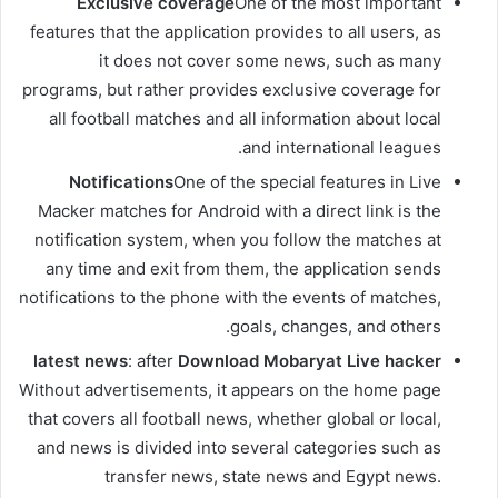
Exclusive coverage
One of the most important
features that the application provides to all users, as
it does not cover some news, such as many
programs, but rather provides exclusive coverage for
all football matches and all information about local
and international leagues.
Notifications
One of the special features in Live
Macker matches for Android with a direct link is the
notification system, when you follow the matches at
any time and exit from them, the application sends
notifications to the phone with the events of matches,
goals, changes, and others.
latest news
: after
Download Mobaryat Live hacker
Without advertisements, it appears on the home page
that covers all football news, whether global or local,
and news is divided into several categories such as
transfer news, state news and Egypt news.