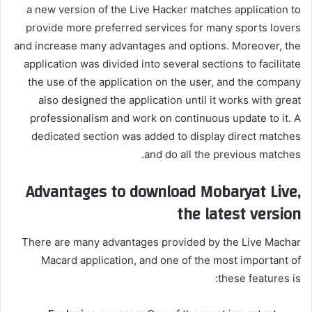
a new version of the Live Hacker matches application to
provide more preferred services for many sports lovers
and increase many advantages and options. Moreover, the
application was divided into several sections to facilitate
the use of the application on the user, and the company
also designed the application until it works with great
professionalism and work on continuous update to it. A
dedicated section was added to display direct matches
and do all the previous matches.
Advantages to download Mobaryat Live,
the latest version
There are many advantages provided by the Live Machar
Macard application, and one of the most important of
these features is: