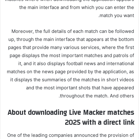
the main interface and from which you can enter the
match you want.
Moreover, the full details of each match can be followed
up, through the main interface that appears at the bottom
pages that provide many various services, where the first
page displays the most important matches and patrols of
it, and it also displays football news and international
matches on the news page provided by the application, as
it displays the summaries of the matches in short videos
and the most important shots that have appeared
throughout the match. And others.
About downloading Live Macker matches
2025 with a direct link
One of the leading companies announced the provision of