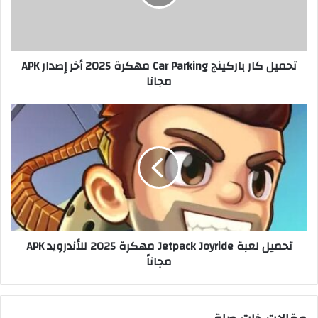
تحميل كار باركينج Car Parking مهكرة 2025 أخر إصدار APK
مجانا
تحميل لعبة Jetpack Joyride مهكرة 2025 للأندرويد APK
مجاناً