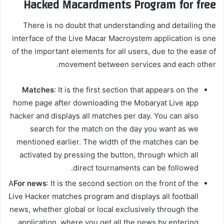
Hacked Macardments Program for free
There is no doubt that understanding and detailing the
interface of the Live Macar Macroystem application is one
of the important elements for all users, due to the ease of
movement between services and each other.
Matches
: It is the first section that appears on the
home page after downloading the Mobaryat Live app
hacker and displays all matches per day. You can also
search for the match on the day you want as we
mentioned earlier. The width of the matches can be
activated by pressing the button, through which all
direct tournaments can be followed.
A
For news
: It is the second section on the front of the
Live Hacker matches program and displays all football
news, whether global or local exclusively through the
application, where you get all the news by entering