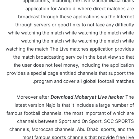
applications, including the Live Machar Macardians
application for Android, where direct matches are
broadcast through these applications via the Internet
through servers or good links to not face any difficulty
while watching the match while watching the match while
watching the match while watching the match while
watching the match The Live matches application provides
the match broadcasting service in the best view so that
the user does not feel money, including the application
provides a special page entitled channels that support the
program and cover all global football matches.
Moreover after
Download Mobaryat Live hacker
The
latest version Najd is that it includes a large number of
famous football channels, the most important of which are
channels between Sport and On Sport, SCC SPORTS
channels, Moroccan channels, Abu Dhabi sports, and the
most famous sports channels that provide free live