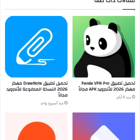
مقالات ذات صلة
تحميل تطبيق DrawNote مهكر
تحميل تطبيق Panda VPN Pro
2026 النسخة المدفوعة للأندرويد
مهكر 2026 للأندرويد APK مجاناً
مجاناً
منذ 6 أيام
منذ أسبوع واحد