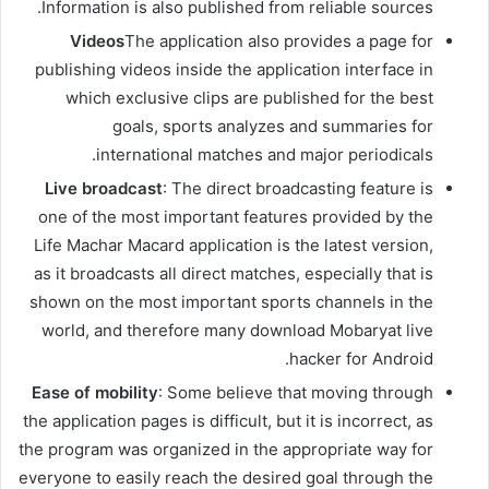
Information is also published from reliable sources.
Videos
The application also provides a page for
publishing videos inside the application interface in
which exclusive clips are published for the best
goals, sports analyzes and summaries for
international matches and major periodicals.
Live broadcast
: The direct broadcasting feature is
one of the most important features provided by the
Life Machar Macard application is the latest version,
as it broadcasts all direct matches, especially that is
shown on the most important sports channels in the
world, and therefore many download Mobaryat live
hacker for Android.
Ease of mobility
: Some believe that moving through
the application pages is difficult, but it is incorrect, as
the program was organized in the appropriate way for
everyone to easily reach the desired goal through the