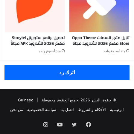
تحميل برنامج ستوريتل Storytel
تنزيل متجر السمات Oppo Theme
مهكر 2026 للأندرويد APK مجاناً
Store مهكر 2026 للأندرويد مجانا
منذ أسبوع واحد
منذ أسبوع واحد
اترك رد
Guinseo
© حقوق النشر 2026، جميع الحقوق محفوظة |
من نحن
سياسة الخصوصية
اتصل بنا
الأحكام والشروط
الرئيسية
انستقرام
يوتيوب
تويتر
فيسبوك