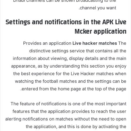
Dhabi channels can be shown broadcasting to the
channel you want.
Settings and notifications in the APK Live
Mcker application
Provides an application
Live hacker matches
The
distinctive settings service that contains all the
information about viewing, display details and the main
appearance, as by understanding this section you enjoy
the best experience for the Live Hacker matches when
watching the football matches and the settings can be
entered from the home page at the top of the page.
The feature of notifications is one of the most important
features that the application provides to reach the user
alerting notifications on matches without the need to open
the application, and this is done by activating the