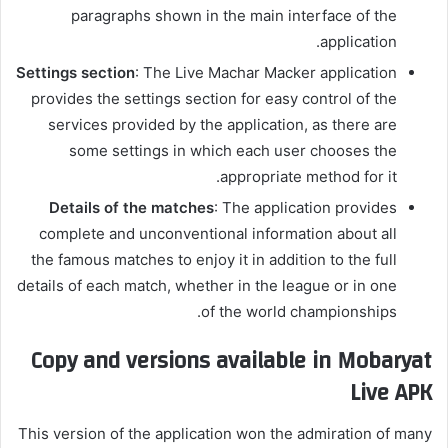
paragraphs shown in the main interface of the
application.
Settings section
: The Live Machar Macker application
provides the settings section for easy control of the
services provided by the application, as there are
some settings in which each user chooses the
appropriate method for it.
Details of the matches
: The application provides
complete and unconventional information about all
the famous matches to enjoy it in addition to the full
details of each match, whether in the league or in one
of the world championships.
Copy and versions available in Mobaryat
Live APK
This version of the application won the admiration of many