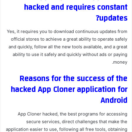
hacked and requires constant
updates?
Yes, it requires you to download continuous updates from
official stores to achieve a great ability to operate safely
and quickly, follow all the new tools available, and a great
ability to use it safely and quickly without ads or paying
money.
Reasons for the success of the
hacked App Cloner application for
Android
App Cloner hacked, the best programs for accessing
secure services, direct challenges that make the
application easier to use, following all free tools, obtaining