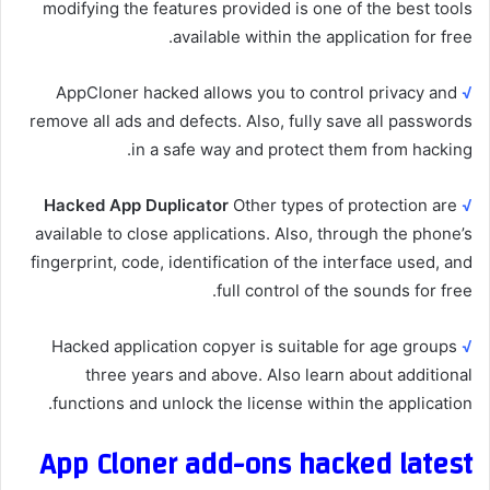
modifying the features provided is one of the best tools
available within the application for free.
AppCloner hacked allows you to control privacy and
√
remove all ads and defects. Also, fully save all passwords
in a safe way and protect them from hacking.
Hacked App Duplicator
Other types of protection are
√
available to close applications. Also, through the phone’s
fingerprint, code, identification of the interface used, and
full control of the sounds for free.
Hacked application copyer is suitable for age groups
√
three years and above. Also learn about additional
functions and unlock the license within the application.
App Cloner add-ons hacked latest