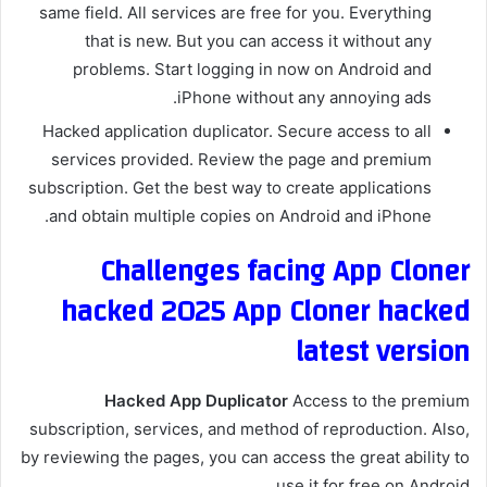
same field. All services are free for you. Everything
that is new. But you can access it without any
problems. Start logging in now on Android and
iPhone without any annoying ads.
Hacked application duplicator. Secure access to all
services provided. Review the page and premium
subscription. Get the best way to create applications
and obtain multiple copies on Android and iPhone.
Challenges facing App Cloner
hacked 2025 App Cloner hacked
latest version
Hacked App Duplicator
Access to the premium
subscription, services, and method of reproduction. Also,
by reviewing the pages, you can access the great ability to
use it for free on Android.