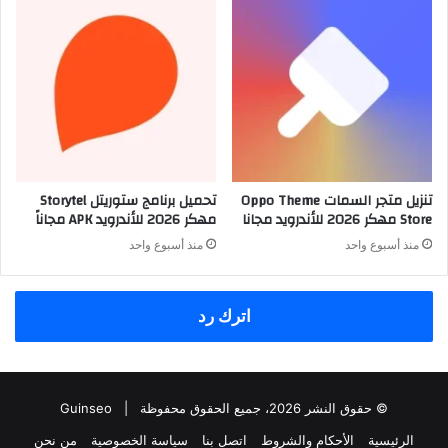
تحميل برنامج ستوريتل Storytel
تنزيل متجر السمات Oppo Theme
مهكر 2026 للأندرويد APK مجاناً
Store مهكر 2026 للأندرويد مجانا
منذ أسبوع واحد
منذ أسبوع واحد
اترك رد
Guinseo
© حقوق النشر 2026، جميع الحقوق محفوظة |
من نحن
سياسة الخصوصية
اتصل بنا
الأحكام والشروط
الرئيسية