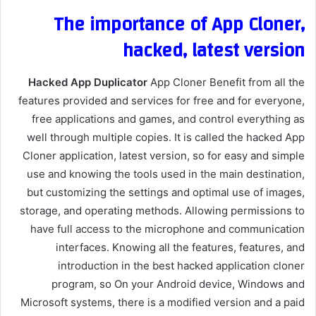
The importance of App Cloner,
hacked, latest version
Hacked App Duplicator
App Cloner Benefit from all the
features provided and services for free and for everyone,
free applications and games, and control everything as
well through multiple copies. It is called the hacked App
Cloner application, latest version, so for easy and simple
use and knowing the tools used in the main destination,
but customizing the settings and optimal use of images,
storage, and operating methods. Allowing permissions to
have full access to the microphone and communication
interfaces. Knowing all the features, features, and
introduction in the best hacked application cloner
program, so On your Android device, Windows and
Microsoft systems, there is a modified version and a paid