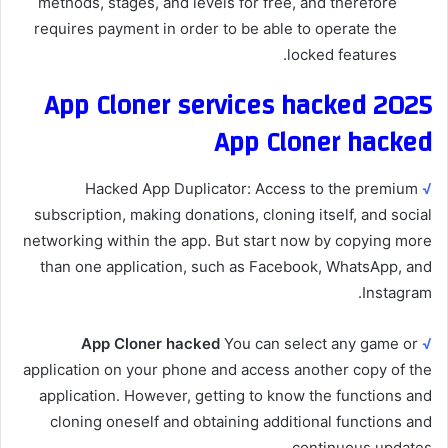
methods, stages, and levels for free, and therefore
requires payment in order to be able to operate the
locked features.
App Cloner services hacked 2025
App Cloner hacked
Hacked App Duplicator: Access to the premium
√
subscription, making donations, cloning itself, and social
networking within the app. But start now by copying more
than one application, such as Facebook, WhatsApp, and
Instagram.
App Cloner hacked
You can select any game or
√
application on your phone and access another copy of the
application. However, getting to know the functions and
cloning oneself and obtaining additional functions and
continuous updates.