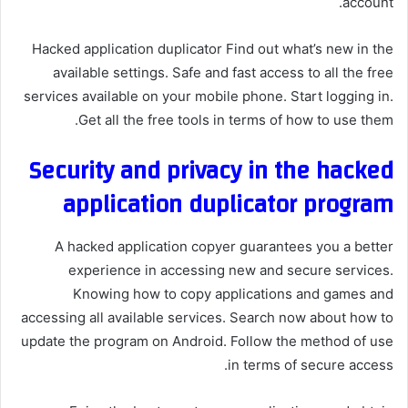
account.
Hacked application duplicator Find out what’s new in the
available settings. Safe and fast access to all the free
services available on your mobile phone. Start logging in.
Get all the free tools in terms of how to use them.
Security and privacy in the hacked
application duplicator program
A hacked application copyer guarantees you a better
experience in accessing new and secure services.
Knowing how to copy applications and games and
accessing all available services. Search now about how to
update the program on Android. Follow the method of use
in terms of secure access.