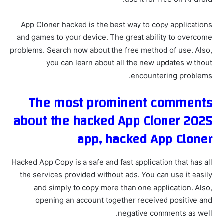
App Cloner hacked is the best way to copy applications
and games to your device. The great ability to overcome
problems. Search now about the free method of use. Also,
you can learn about all the new updates without
encountering problems.
The most prominent comments
about the hacked App Cloner 2025
app, hacked App Cloner
Hacked App Copy is a safe and fast application that has all
the services provided without ads. You can use it easily
and simply to copy more than one application. Also,
opening an account together received positive and
negative comments as well.