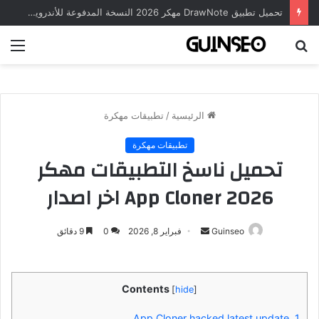
تحميل تطبيق DrawNote مهكر 2026 النسخة المدفوعة للأندرويد مجاناً
ئمة
بحث
عن
تطبيقات مهكرة
/
الرئيسية
تطبيقات مهكرة
تحميل ناسخ التطبيقات مهكر
2026 App Cloner اخر اصدار
أرسل
9 دقائق
0
فبراير 8, 2026
Guinseo
بريدا
إلكترونيا
Contents
[
hide
]
App Cloner hacked latest update
1.