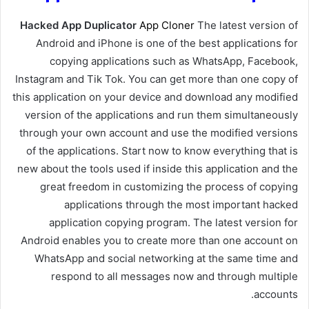
Hacked App Duplicator
App Cloner
The latest version of
Android and iPhone is one of the best applications for
copying applications such as WhatsApp, Facebook,
Instagram and Tik Tok. You can get more than one copy of
this application on your device and download any modified
version of the applications and run them simultaneously
through your own account and use the modified versions
of the applications. Start now to know everything that is
new about the tools used if inside this application and the
great freedom in customizing the process of copying
applications through the most important hacked
application copying program. The latest version for
Android enables you to create more than one account on
WhatsApp and social networking at the same time and
respond to all messages now and through multiple
accounts.