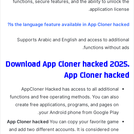
functions, secure features, and the ability to unlock the
application license.
Is the language feature available in App Cloner hacked?
Supports Arabic and English and access to additional
functions without ads.
Download App Cloner hacked 2025.
App Cloner hacked
AppCloner Hacked has access to all additional
functions and free operating methods. You can also
create free applications, programs, and pages on
your Android phone from Google Play.
App Cloner hacked
You can copy your favorite game
and add two different accounts. It is considered one