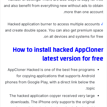
and also benefit from everything new without ads to obtain
more than one account.
Hacked application burner to access multiple accounts
√
and create double space. You can also get premium space
on all devices and systems for free.
How to install hacked AppCloner
latest version for free
AppCloner Hacked is one of the best free programs
for copying applications that supports Android
phones from Google Play, with a direct link below the
topic.
The hacked application copyer received very large
downloads. The iPhone only supports the original