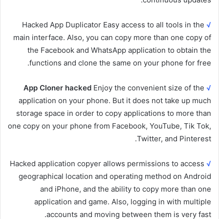
Hacked App Duplicator Easy access to all tools in the
√
main interface. Also, you can copy more than one copy of
the Facebook and WhatsApp application to obtain the
functions and clone the same on your phone for free.
App Cloner hacked
Enjoy the convenient size of the
√
application on your phone. But it does not take up much
storage space in order to copy applications to more than
one copy on your phone from Facebook, YouTube, Tik Tok,
Twitter, and Pinterest.
Hacked application copyer allows permissions to access
√
geographical location and operating method on Android
and iPhone, and the ability to copy more than one
application and game. Also, logging in with multiple
accounts and moving between them is very fast.