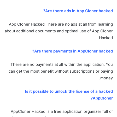
Are there ads in App Cloner hacked?
App Cloner Hacked There are no ads at all from learning
about additional documents and optimal use of App Cloner
Hacked.
Are there payments in AppCloner hacked?
There are no payments at all within the application. You
can get the most benefit without subscriptions or paying
money.
Is it possible to unlock the license of a hacked
AppCloner?
AppCloner Hacked is a free application organizer full of