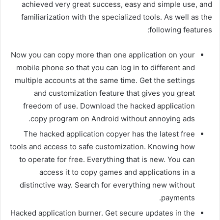
achieved very great success, easy and simple use, and
familiarization with the specialized tools. As well as the
following features:
Now you can copy more than one application on your
mobile phone so that you can log in to different and
multiple accounts at the same time. Get the settings
and customization feature that gives you great
freedom of use. Download the hacked application
copy program on Android without annoying ads.
The hacked application copyer has the latest free
tools and access to safe customization. Knowing how
to operate for free. Everything that is new. You can
access it to copy games and applications in a
distinctive way. Search for everything new without
payments.
Hacked application burner. Get secure updates in the