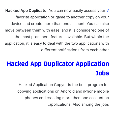
Hacked App Duplicator
You can now easily access your
√
favorite application or game to another copy on your
device and create more than one account. You can also
move between them with ease, and it is considered one of
the most prominent features available. But within the
application, it is easy to deal with the two applications with
different notifications from each other.
Hacked App Duplicator Application
Jobs
Hacked Application Copyer is the best program for
copying applications on Android and iPhone mobile
phones and creating more than one account on
applications. Also among the jobs: