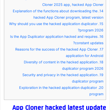
Cloner 2025 app, hacked App Cloner
Explanation of the functions about downloading the
14.
hacked App Cloner program, latest version
Why should you use the hacked application duplicator
15.
program 2026?
Is the App Duplicator application hacked and requires
16.
constant updates?
Reasons for the success of the hacked App Cloner
17.
application for Android
Diversity of content in the hacked application
18.
duplicator program 2026
Security and privacy in the hacked application
19.
duplicator program
Exploration in the hacked application duplicator
20.
program
App Cloner hacked latest update