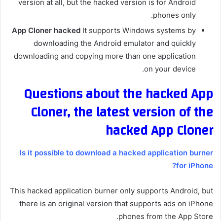
version at all, but the hacked version is for Android
phones only.
App Cloner hacked
It supports Windows systems by
downloading the Android emulator and quickly
downloading and copying more than one application
on your device.
Questions about the hacked App
Cloner, the latest version of the
hacked App Cloner
Is it possible to download a hacked application burner
for iPhone?
This hacked application burner only supports Android, but
there is an original version that supports ads on iPhone
phones from the App Store.