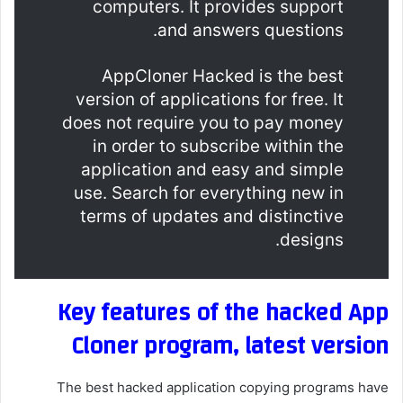
computers. It provides support
and answers questions.
AppCloner Hacked is the best
version of applications for free. It
does not require you to pay money
in order to subscribe within the
application and easy and simple
use. Search for everything new in
terms of updates and distinctive
designs.
Key features of the hacked App
Cloner program, latest version
The best hacked application copying programs have