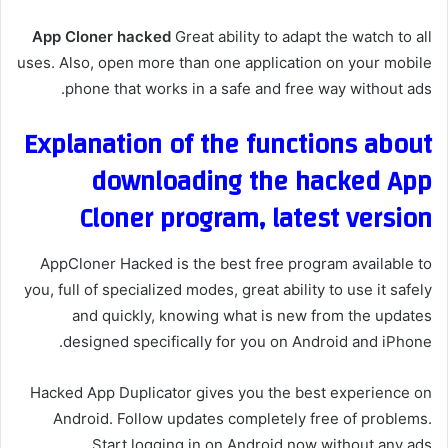
App Cloner hacked
Great ability to adapt the watch to all
uses. Also, open more than one application on your mobile
phone that works in a safe and free way without ads.
Explanation of the functions about
downloading the hacked App
Cloner program, latest version
AppCloner Hacked is the best free program available to
you, full of specialized modes, great ability to use it safely
and quickly, knowing what is new from the updates
designed specifically for you on Android and iPhone.
Hacked App Duplicator gives you the best experience on
Android. Follow updates completely free of problems.
Start logging in on Android now without any ads.