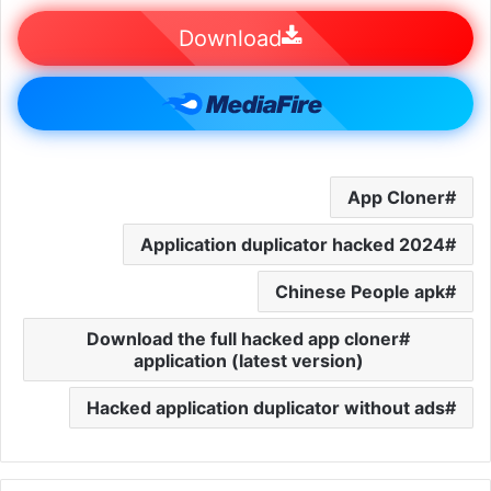
Download
App Cloner
Application duplicator hacked 2024
Chinese People apk
Download the full hacked app cloner
application (latest version)
Hacked application duplicator without ads