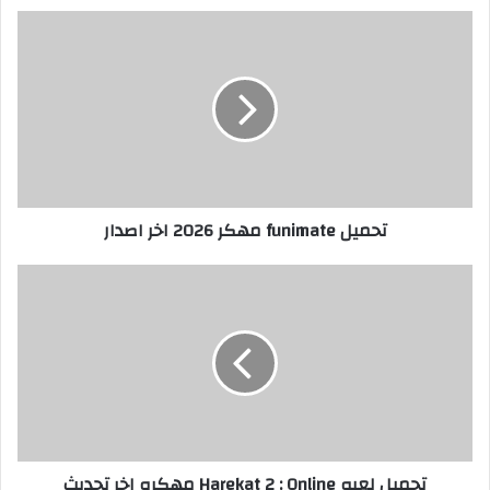
تحميل funimate مهكر 2026 اخر اصدار
تحميل لعبه Harekat 2 : Online مهكره اخر تحديث