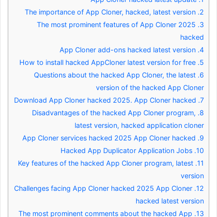
The importance of App Cloner, hacked, latest version
2.
The most prominent features of App Cloner 2025
3.
hacked
App Cloner add-ons hacked latest version
4.
How to install hacked AppCloner latest version for free
5.
Questions about the hacked App Cloner, the latest
6.
version of the hacked App Cloner
Download App Cloner hacked 2025. App Cloner hacked
7.
Disadvantages of the hacked App Cloner program,
8.
latest version, hacked application cloner
App Cloner services hacked 2025 App Cloner hacked
9.
Hacked App Duplicator Application Jobs
10.
Key features of the hacked App Cloner program, latest
11.
version
Challenges facing App Cloner hacked 2025 App Cloner
12.
hacked latest version
The most prominent comments about the hacked App
13.