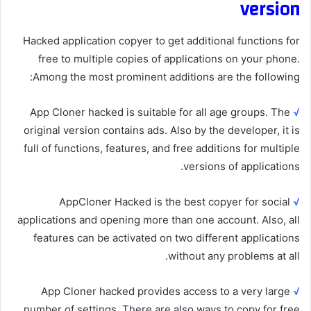
version
Hacked application copyer to get additional functions for
free to multiple copies of applications on your phone.
Among the most prominent additions are the following:
App Cloner hacked is suitable for all age groups. The
√
original version contains ads. Also by the developer, it is
full of functions, features, and free additions for multiple
versions of applications.
AppCloner Hacked is the best copyer for social
√
applications and opening more than one account. Also, all
features can be activated on two different applications
without any problems at all.
App Cloner hacked provides access to a very large
√
number of settings. There are also ways to copy for free