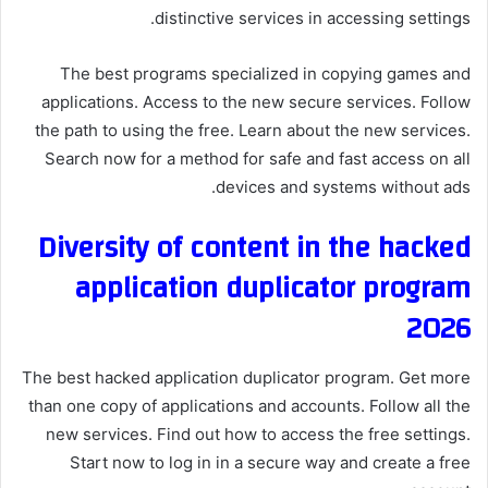
distinctive services in accessing settings.
The best programs specialized in copying games and
applications. Access to the new secure services. Follow
the path to using the free. Learn about the new services.
Search now for a method for safe and fast access on all
devices and systems without ads.
Diversity of content in the hacked
application duplicator program
2026
The best hacked application duplicator program. Get more
than one copy of applications and accounts. Follow all the
new services. Find out how to access the free settings.
Start now to log in in a secure way and create a free