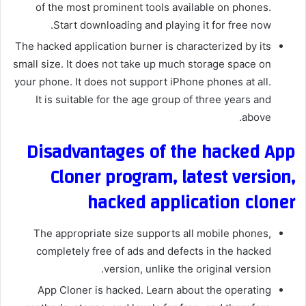
of the most prominent tools available on phones.
Start downloading and playing it for free now.
The hacked application burner is characterized by its
small size. It does not take up much storage space on
your phone. It does not support iPhone phones at all.
It is suitable for the age group of three years and
above.
Disadvantages of the hacked App
Cloner program, latest version,
hacked application cloner
The appropriate size supports all mobile phones,
completely free of ads and defects in the hacked
version, unlike the original version.
App Cloner is hacked. Learn about the operating