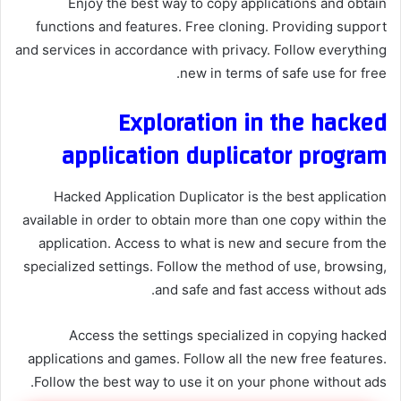
Enjoy the best way to copy applications and obtain
functions and features. Free cloning. Providing support
and services in accordance with privacy. Follow everything
new in terms of safe use for free.
Exploration in the hacked
application duplicator program
Hacked Application Duplicator is the best application
available in order to obtain more than one copy within the
application. Access to what is new and secure from the
specialized settings. Follow the method of use, browsing,
and safe and fast access without ads.
Access the settings specialized in copying hacked
applications and games. Follow all the new free features.
Follow the best way to use it on your phone without ads.