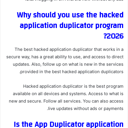
Why should you use the hacked
application duplicator program
2026?
The best hacked application duplicator that works in a
secure way, has a great ability to use, and access to direct
updates. Also, follow up on what is new in the services
provided in the best hacked application duplicators.
Hacked application duplicator is the best program
available on all devices and systems. Access to what is
new and secure. Follow all services. You can also access
live updates without ads or payments.
Is the App Duplicator application