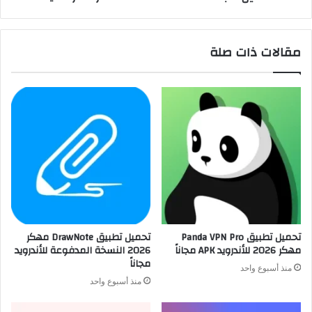
مقالات ذات صلة
تحميل تطبيق DrawNote مهكر
تحميل تطبيق Panda VPN Pro
2026 النسخة المدفوعة للأندرويد
مهكر 2026 للأندرويد APK مجاناً
مجاناً
منذ أسبوع واحد
منذ أسبوع واحد