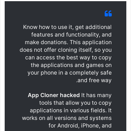
Know how to use it, get additional
features and functionality, and
make donations. This application
does not offer cloning itself, so you
can access the best way to copy
the applications and games on
your phone in a completely safe
and free way.
App Cloner hacked
It has many
tools that allow you to copy
applications in various fields. It
works on all versions and systems
for Android, iPhone, and