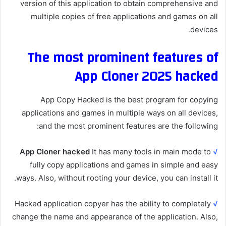
version of this application to obtain comprehensive and
multiple copies of free applications and games on all
devices.
The most prominent features of
App Cloner 2025 hacked
App Copy Hacked is the best program for copying
applications and games in multiple ways on all devices,
and the most prominent features are the following:
App Cloner hacked
It has many tools in main mode to
√
fully copy applications and games in simple and easy
ways. Also, without rooting your device, you can install it.
Hacked application copyer has the ability to completely
√
change the name and appearance of the application. Also,