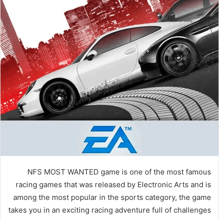
NFS MOST WANTED game is one of the most famous
racing games that was released by Electronic Arts and is
among the most popular in the sports category, the game
takes you in an exciting racing adventure full of challenges