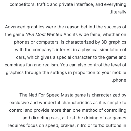
competitors, traffic and private interface, and everything
literally.
Advanced graphics were the reason behind the success of
the game
NFS Most Wanted
And its wide fame, whether on
phones or computers, is characterized by 3D graphics
with the company’s interest in a physical simulation of
cars, which gives a special character to the game and
combines fun and realism. You can also control the level of
graphics through the settings in proportion to your mobile
phone.
The Ned For Speed ​​Musta game is characterized by
exclusive and wonderful characteristics as it is simple to
control and provide more than one method of controlling
and directing cars, at first the driving of car games
requires focus on speed, brakes, nitro or turbo buttons in