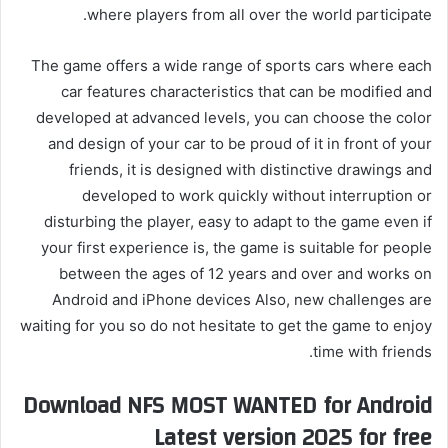
where players from all over the world participate.
The game offers a wide range of sports cars where each
car features characteristics that can be modified and
developed at advanced levels, you can choose the color
and design of your car to be proud of it in front of your
friends, it is designed with distinctive drawings and
developed to work quickly without interruption or
disturbing the player, easy to adapt to the game even if
your first experience is, the game is suitable for people
between the ages of 12 years and over and works on
Android and iPhone devices Also, new challenges are
waiting for you so do not hesitate to get the game to enjoy
time with friends.
Download NFS MOST WANTED for Android
Latest version 2025 for free