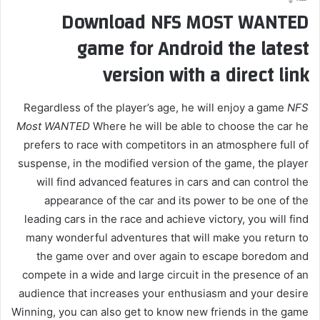
Download NFS MOST WANTED
game for Android the latest
version with a direct link
Regardless of the player’s age, he will enjoy a game
NFS
Most WANTED
Where he will be able to choose the car he
prefers to race with competitors in an atmosphere full of
suspense, in the modified version of the game, the player
will find advanced features in cars and can control the
appearance of the car and its power to be one of the
leading cars in the race and achieve victory, you will find
many wonderful adventures that will make you return to
the game over and over again to escape boredom and
compete in a wide and large circuit in the presence of an
audience that increases your enthusiasm and your desire
Winning, you can also get to know new friends in the game