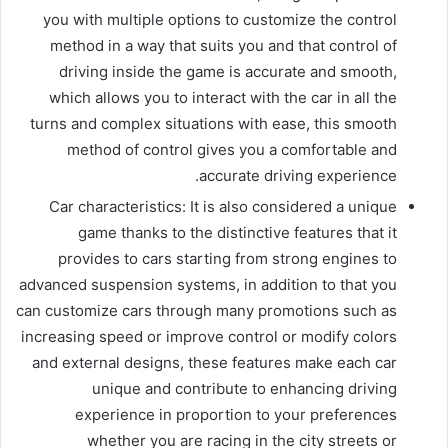
you with multiple options to customize the control
method in a way that suits you and that control of
driving inside the game is accurate and smooth,
which allows you to interact with the car in all the
turns and complex situations with ease, this smooth
method of control gives you a comfortable and
accurate driving experience.
Car characteristics: It is also considered a unique
game thanks to the distinctive features that it
provides to cars starting from strong engines to
advanced suspension systems, in addition to that you
can customize cars through many promotions such as
increasing speed or improve control or modify colors
and external designs, these features make each car
unique and contribute to enhancing driving
experience in proportion to your preferences
whether you are racing in the city streets or