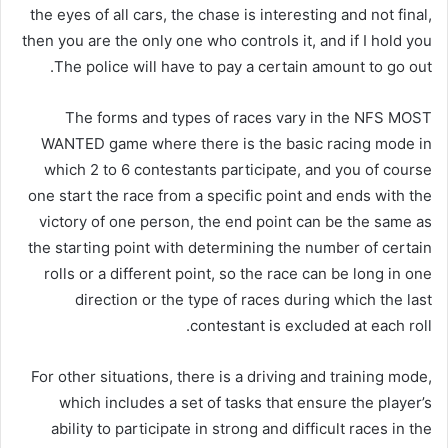
the eyes of all cars, the chase is interesting and not final,
then you are the only one who controls it, and if I hold you
The police will have to pay a certain amount to go out.
The forms and types of races vary in the NFS MOST
WANTED game where there is the basic racing mode in
which 2 to 6 contestants participate, and you of course
one start the race from a specific point and ends with the
victory of one person, the end point can be the same as
the starting point with determining the number of certain
rolls or a different point, so the race can be long in one
direction or the type of races during which the last
contestant is excluded at each roll.
For other situations, there is a driving and training mode,
which includes a set of tasks that ensure the player’s
ability to participate in strong and difficult races in the