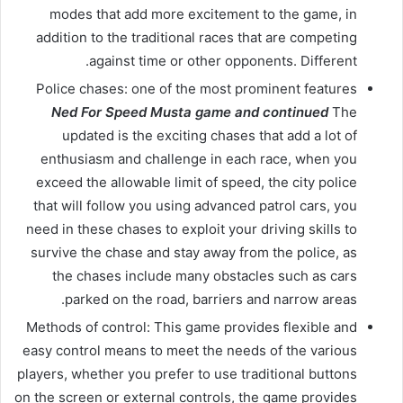
modes that add more excitement to the game, in
addition to the traditional races that are competing
against time or other opponents. Different.
Police chases: one of the most prominent features
Ned For Speed ​​Musta game and continued
The
updated is the exciting chases that add a lot of
enthusiasm and challenge in each race, when you
exceed the allowable limit of speed, the city police
that will follow you using advanced patrol cars, you
need in these chases to exploit your driving skills to
survive the chase and stay away from the police, as
the chases include many obstacles such as cars
parked on the road, barriers and narrow areas.
Methods of control: This game provides flexible and
easy control means to meet the needs of the various
players, whether you prefer to use traditional buttons
on the screen or external controls, the game provides