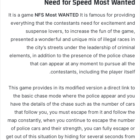
Need for Speed ​​Most Wanted
It is a game
NFS Most WANTED
It is famous for providing
everything that the contestants need for excitement and
suspense lovers, to increase the fun of the game,
presented a wonderful and unique mix of illegal races in
the city’s streets under the leadership of criminal
elements, in addition to the presence of the police chase
that can appear at any moment to pursue all the
contestants, including the player itself.
This game provides in its modified version a direct link to
the basic chase mode where the police appear and you
have the details of the chase such as the number of cars
that follow you, you must escape from it and follow the
map constantly, when you continue to escape the number
of police cars and their strength, you can fully escape or
get out of this situation by hiding for several seconds from