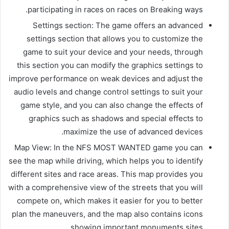
participating in races on races on Breaking ways.
Settings section: The game offers an advanced
settings section that allows you to customize the
game to suit your device and your needs, through
this section you can modify the graphics settings to
improve performance on weak devices and adjust the
audio levels and change control settings to suit your
game style, and you can also change the effects of
graphics such as shadows and special effects to
maximize the use of advanced devices.
Map View: In the NFS MOST WANTED game you can
see the map while driving, which helps you to identify
different sites and race areas. This map provides you
with a comprehensive view of the streets that you will
compete on, which makes it easier for you to better
plan the maneuvers, and the map also contains icons
showing important monuments sites.