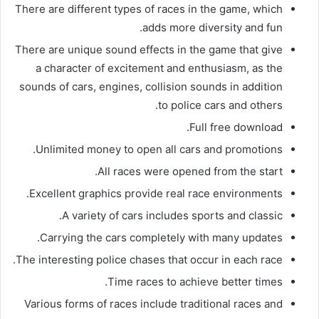
There are different types of races in the game, which
adds more diversity and fun.
There are unique sound effects in the game that give
a character of excitement and enthusiasm, as the
sounds of cars, engines, collision sounds in addition
to police cars and others.
Full free download.
Unlimited money to open all cars and promotions.
All races were opened from the start.
Excellent graphics provide real race environments.
A variety of cars includes sports and classic.
Carrying the cars completely with many updates.
The interesting police chases that occur in each race.
Time races to achieve better times.
Various forms of races include traditional races and