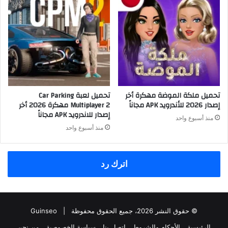
تحميل لعبة Car Parking
تحميل ملكة الموضة مهكرة أخر
Multiplayer 2 مهكرة 2026 أخر
إصدار 2026 للأندرويد APK مجاناً
إصدار للاندرويد APK مجاناً
منذ أسبوع واحد
منذ أسبوع واحد
اترك رد
Guinseo
© حقوق النشر 2026، جميع الحقوق محفوظة |
من نحن
سياسة الخصوصية
اتصل بنا
الأحكام والشروط
الرئيسية