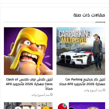
مقالات ذات صلة
تنزيل كلاش اوف كلانس Clash of
تنزيل كار باركينج Car Parking
Clans مهكرة 2026 للأندرويد APK
مهكرة 2026 للأندرويد APK مجانا
مجاناً
منذ أسبوع واحد
منذ أسبوع واحد