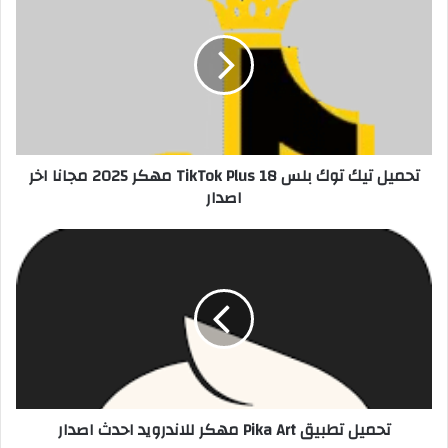
تحميل تيك توك بلس 18 TikTok Plus مهكر 2025 مجانا اخر
اصدار
تحميل تطبيق Pika Art مهكر للاندرويد احدث اصدار