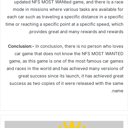
updated NFS MOST WANted game, and there is a race
mode in missions where various tasks are available for
each car such as traveling a specific distance in a specific
time or reaching a specific point at a specific speed, which
provides great and many rewards and rewards.
Conclusion:-
In conclusion, there is no person who loves
car game that does not know the NFS MOST WANTED
game, as this game is one of the most famous car games
and races in the world and has achieved many versions of
great success since its launch, it has achieved great
success as two copies of it were released with the same
name.