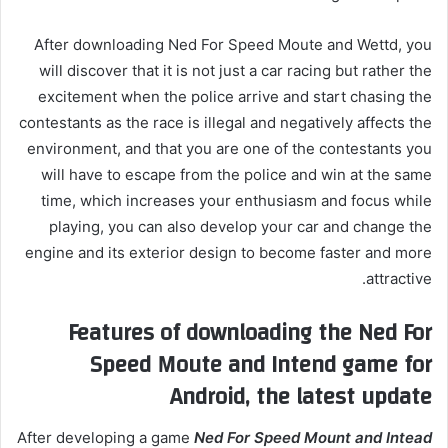
After downloading Ned For Speed ​​Moute and Wettd, you
will discover that it is not just a car racing but rather the
excitement when the police arrive and start chasing the
contestants as the race is illegal and negatively affects the
environment, and that you are one of the contestants you
will have to escape from the police and win at the same
time, which increases your enthusiasm and focus while
playing, you can also develop your car and change the
engine and its exterior design to become faster and more
attractive.
Features of downloading the Ned For
Speed ​​Moute and Intend game for
Android, the latest update
After developing a game
Ned For Speed ​​Mount and Intead