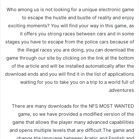
Who among us is not looking for a unique electronic game
to escape the hustle and bustle of reality and enjoy
exciting moments? You will find your way in this game, as
it offers you strong races between cars and in some
stages you have to escape from the police cars because of
the illegal races you are doing, you can download the
game through our site by clicking on the link at the bottom
of the article and will be installed automatically after the
download ends and you will find it in the list of applications
waiting for you to take you on a trip to a world full of
adventures.
There are many downloads for the NFS MOST WANTED
game, so we have provided a modified version of the
game that allows the player many advanced capabilities
and opens multiple levels that are difficult The game and
change the language between Arabic and English and