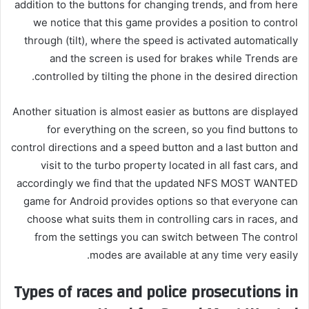
addition to the buttons for changing trends, and from here
we notice that this game provides a position to control
through (tilt), where the speed is activated automatically
and the screen is used for brakes while Trends are
controlled by tilting the phone in the desired direction.
Another situation is almost easier as buttons are displayed
for everything on the screen, so you find buttons to
control directions and a speed button and a last button and
visit to the turbo property located in all fast cars, and
accordingly we find that the updated NFS MOST WANTED
game for Android provides options so that everyone can
choose what suits them in controlling cars in races, and
from the settings you can switch between The control
modes are available at any time very easily.
Types of races and police prosecutions in