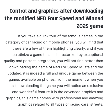
Control and graphics after downloading
the modified NED Four Speed ​​and Winnad
2025 game
If you take a quick tour of the famous games in the
category of car racing on mobile phones, you will find that
there are a few of them highlighting clearly, and if you
scrutinize a game that is characterized by exceptional
quality and perfect integration, you will not find better than
downloading the game of Ned For Speed ​​Musta and the
updated, it is indeed a full and unique game between the
games available on phones, from the moment when you
start downloading the game you will notice an exclusive
and wonderful feature It is the advanced graphics and
graphics, this game comes with professional and amazing
graphics related to all types of racing cars, streets,