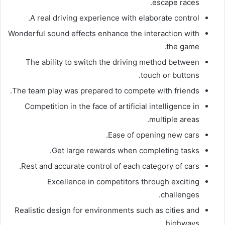
escape races.
A real driving experience with elaborate control.
Wonderful sound effects enhance the interaction with
the game.
The ability to switch the driving method between
touch or buttons.
The team play was prepared to compete with friends.
Competition in the face of artificial intelligence in
multiple areas.
Ease of opening new cars.
Get large rewards when completing tasks.
Rest and accurate control of each category of cars.
Excellence in competitors through exciting
challenges.
Realistic design for environments such as cities and
highways.