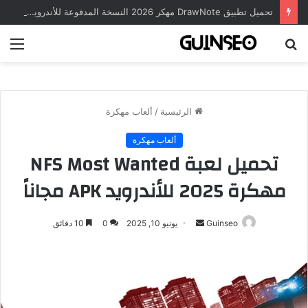
تحميل تطبيق DrawNote مهكر 2026 النسخة المدفوعة للأندرويد مجاناً
ئمة
بحث
عن
ألعاب مهكرة
/
الرئيسية
ألعاب مهكرة
تحميل لعبة NFS Most Wanted
مهكرة 2025 للأندرويد APK مجاناً
أرسل
10 دقائق
0
يونيو 10, 2025
Guinseo
بريدا
إلكترونيا