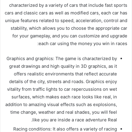
characterized by a variety of cars that include fast sports
cars and classic cars as well as modified cars, each car has
unique features related to speed, acceleration, control and
stability, which allows you to choose the appropriate car
for your gameplay, and you can customize and upgrade
each car using the money you win in races:
Graphics and graphics: The game is characterized by
great drawings and high quality in 3D graphics, as it
offers realistic environments that reflect accurate
details of the city, streets and roads. Graphics enjoy
vitality from traffic lights to car repercussions on wet
surfaces, which makes each race looks like real, in
addition to amazing visual effects such as explosions,
time change, weather and real shades, you will feel
like you are inside a race adventure Real.
Racing conditions: It also offers a variety of racing