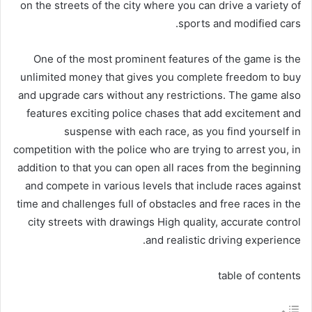
on the streets of the city where you can drive a variety of
sports and modified cars.
One of the most prominent features of the game is the
unlimited money that gives you complete freedom to buy
and upgrade cars without any restrictions. The game also
features exciting police chases that add excitement and
suspense with each race, as you find yourself in
competition with the police who are trying to arrest you, in
addition to that you can open all races from the beginning
and compete in various levels that include races against
time and challenges full of obstacles and free races in the
city streets with drawings High quality, accurate control
and realistic driving experience.
table of contents