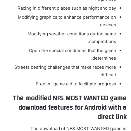
Racing in different places such as night and day.
Modifying graphics to enhance performance on
devices.
Modifying weather conditions during some
competitions.
Open the special conditions that the game
determines.
Streets bearing challenges that make races more
difficult.
Free in -game aid to facilitate progress.
The modified NFS MOST WANTED game
download features for Android with a
direct link
The download of NFS MOST WANTED game is