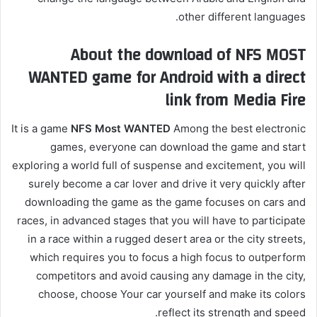
other different languages.
About the download of NFS MOST
WANTED game for Android with a direct
link from Media Fire
It is a game
NFS Most WANTED
Among the best electronic
games, everyone can download the game and start
exploring a world full of suspense and excitement, you will
surely become a car lover and drive it very quickly after
downloading the game as the game focuses on cars and
races, in advanced stages that you will have to participate
in a race within a rugged desert area or the city streets,
which requires you to focus a high focus to outperform
competitors and avoid causing any damage in the city,
choose, choose Your car yourself and make its colors
reflect its strength and speed.