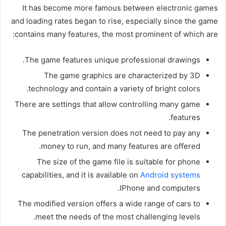
It has become more famous between electronic games
and loading rates began to rise, especially since the game
contains many features, the most prominent of which are:
The game features unique professional drawings.
The game graphics are characterized by 3D
technology and contain a variety of bright colors.
There are settings that allow controlling many game
features.
The penetration version does not need to pay any
money to run, and many features are offered.
The size of the game file is suitable for phone
capabilities, and it is available on
Android systems
IPhone and computers.
The modified version offers a wide range of cars to
meet the needs of the most challenging levels.