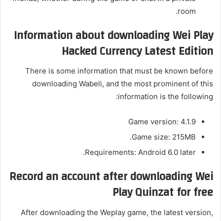
room.
Information about downloading Wei Play
Hacked Currency Latest Edition
There is some information that must be known before
downloading Wabeli, and the most prominent of this
information is the following:
Game version: 4.1.9
Game size: 215MB.
Requirements: Android 6.0 later.
Record an account after downloading Wei
Play Quinzat for free
After downloading the Weplay game, the latest version,