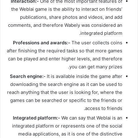
Interaction:-
One of the most important features of
the Weblai game is the ability to interact on friends’
publications, share photos and videos, and add
comments, and therefore Wabely was considered an
integrated platform.
Professions and awards:-
The user collects coins
after finishing the required tasks so that more games
can be played and enter higher levels, and therefore
you can get many prizes.
Search engine:-
It is available inside the game after
downloading the search engine as it can be used to
reach anything that the user is looking for, where the
games can be searched or specific to the friends or
access to friends.
Integrated platform:-
We can say that Weblai is an
integrated platform or represents one of the social
media applications, as it is one of the distinctive