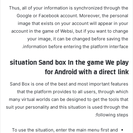
Thus, all of your information is synchronized through the
Google or Facebook account. Moreover, the personal
image that exists on your account will appear in your
account in the game of Websi, but if you want to change
your image, it can be changed before saving the
information before entering the platform interface.
situation
Sand box
In the game
We play
for Android with a direct link
Sand Box is one of the best and most important features
that the platform provides to all users, through which
many virtual worlds can be designed to get the tools that
suit your personality and this situation is used through the
following steps:
To use the situation, enter the main menu first and