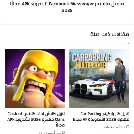
تحميل ماسنجر Facebook Messenger للاندرويد APK مجانًا
2025
مقالات ذات صلة
تنزيل كلاش اوف كلانس Clash of
تنزيل كار باركينج Car Parking
Clans مهكرة 2026 للأندرويد APK
مهكرة 2026 للأندرويد APK مجانا
مجاناً
منذ أسبوع واحد
منذ أسبوع واحد