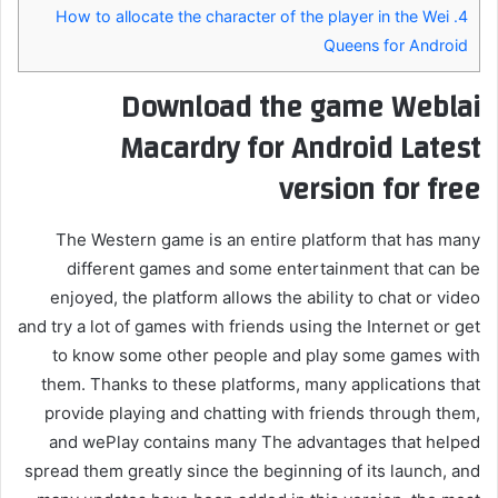
How to allocate the character of the player in the Wei
4.
Queens for Android
Download the game Weblai
Macardry for Android Latest
version for free
The Western game is an entire platform that has many
different games and some entertainment that can be
enjoyed, the platform allows the ability to chat or video
and try a lot of games with friends using the Internet or get
to know some other people and play some games with
them. Thanks to these platforms, many applications that
provide playing and chatting with friends through them,
and wePlay contains many The advantages that helped
spread them greatly since the beginning of its launch, and