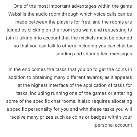
One of the most important advantages within the game
Websi is the audio room through which voice calls can be
made between the players for free, and the rooms are
joined by clicking on the room you want and requesting to
join it taking into account that the mickels must be opened
so that you can talk to others including you can chat by
sending and sharing text messages.
In the end comes the tasks that you do to get the coins in
addition to obtaining many different awards, as it appears
at the highest interface of the application of tasks for
tasks, including running one of the games or entering
some of the specific chat rooms. It also requires allocating
a specific personality for you and with these tasks you will
receive many prizes such as coins or badges within your
personal account.