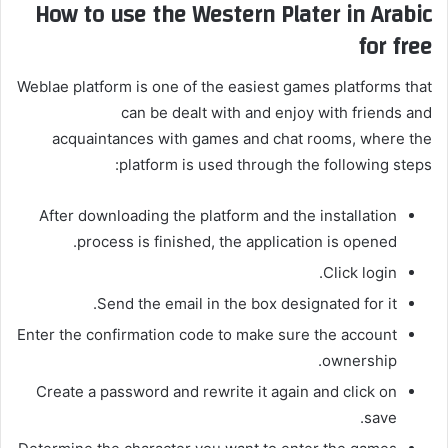
How to use the Western Plater in Arabic
for free
Weblae platform is one of the easiest games platforms that
can be dealt with and enjoy with friends and
acquaintances with games and chat rooms, where the
platform is used through the following steps:
After downloading the platform and the installation
process is finished, the application is opened.
Click login.
Send the email in the box designated for it.
Enter the confirmation code to make sure the account
ownership.
Create a password and rewrite it again and click on
save.