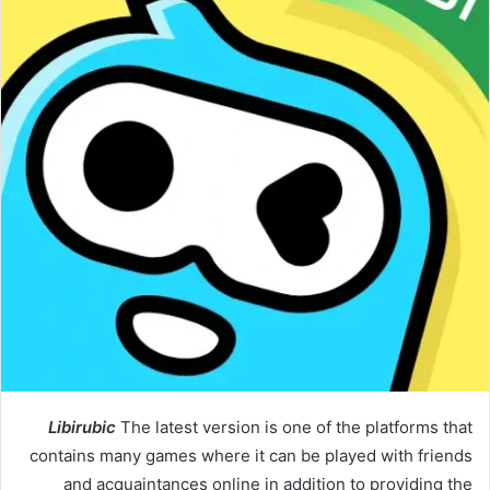
Libirubic
The latest version is one of the platforms that
contains many games where it can be played with friends
and acquaintances online in addition to providing the