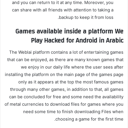
and you can return to it at any time. Moreover, you
can share with all friends with attention to taking a
backup to keep it from loss.
Games available inside a platform
We
Play
Hacked for Android in Arabic
The Weblai platform contains a lot of entertaining games
that can be enjoyed, as there are many known games that
we enjoy in our daily life where the user sees after
installing the platform on the main page of the games page
only as it appears at the top the most famous games
through many other games, in addition to that, all games
can be concluded for free and some need the availability
of metal currencies to download files for games where you
need some time to finish downloading Files when
choosing a game for the first time.