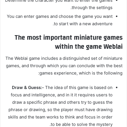
Determine the character you want to enter the games
through the settings.
You can enter games and choose the game you want
to start with a new adventure.
The most important miniature games
within the game Weblai
The Weblai game includes a distinguished set of miniature
games, and through which you can conclude with the best
games experience, which is the following:
Draw & Guess:-
The idea of ​​this game is based on
focus and intelligence, and in it it requires users to
draw a specific phrase and others try to guess the
phrase or drawing, so the player must have drawing
skills and the team works to think and focus in order
to be able to solve the mystery.