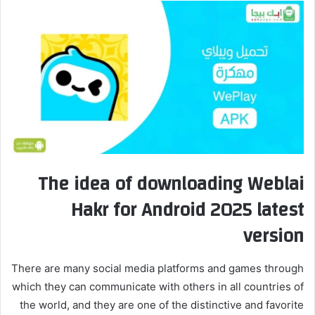
The idea of ​​downloading Weblai
Hakr for Android 2025 latest
version
There are many social media platforms and games through
which they can communicate with others in all countries of
the world, and they are one of the distinctive and favorite