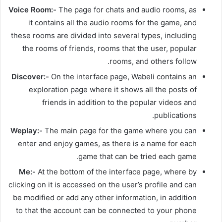
Voice Room:-
The page for chats and audio rooms, as
it contains all the audio rooms for the game, and
these rooms are divided into several types, including
the rooms of friends, rooms that the user, popular
rooms, and others follow.
Discover:-
On the interface page, Wabeli contains an
exploration page where it shows all the posts of
friends in addition to the popular videos and
publications.
Weplay:-
The main page for the game where you can
enter and enjoy games, as there is a name for each
game that can be tried each game.
Me:-
At the bottom of the interface page, where by
clicking on it is accessed on the user’s profile and can
be modified or add any other information, in addition
to that the account can be connected to your phone