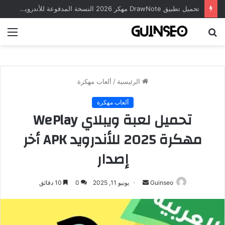
تحميل تطبيق DrawNote مهكر 2026 النسخة المدفوعة للأندرويد مجاناً
ئمة
بحث
عن
ألعاب مهكرة
/
الرئيسية
ألعاب مهكرة
تحميل لعبة ويبلاي WePlay
مهكرة 2025 للأندرويد APK أخر
إصدار
أرسل
10 دقائق
0
يونيو 11, 2025
Guinseo
بريدا
إلكترونيا