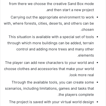
from there we choose the creative Sand Box mode
and then start a new project.
Carrying out the appropriate environment to work
with, where forests, cities, deserts, and others can be
chosen.
This situation is available with a special set of tools
through which more buildings can be added, terrain
control and adding more trees and many other
elements.
The player can add new characters to your world and
choose clothes and accessories that make your world
look more real.
Through the available tools, you can create some
scenarios, including limitations, games and tasks that
the players complete.
The project is saved with your virtual world design