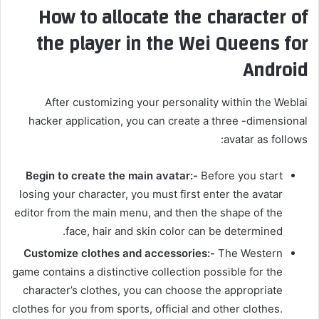
How to allocate the character of
the player in the Wei Queens for
Android
After customizing your personality within the Weblai
hacker application, you can create a three -dimensional
avatar as follows:
Begin to create the main avatar:-
Before you start
losing your character, you must first enter the avatar
editor from the main menu, and then the shape of the
face, hair and skin color can be determined.
Customize clothes and accessories:-
The Western
game contains a distinctive collection possible for the
character’s clothes, you can choose the appropriate
clothes for you from sports, official and other clothes.