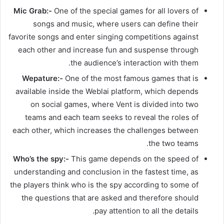
Mic Grab:-
One of the special games for all lovers of
songs and music, where users can define their
favorite songs and enter singing competitions against
each other and increase fun and suspense through
the audience’s interaction with them.
Wepature:-
One of the most famous games that is
available inside the Weblai platform, which depends
on social games, where Vent is divided into two
teams and each team seeks to reveal the roles of
each other, which increases the challenges between
the two teams.
Who’s the spy:-
This game depends on the speed of
understanding and conclusion in the fastest time, as
the players think who is the spy according to some of
the questions that are asked and therefore should
pay attention to all the details.