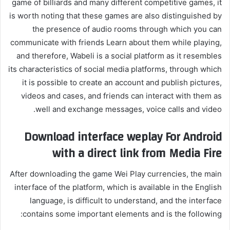
game of billiards and many different competitive games, it
is worth noting that these games are also distinguished by
the presence of audio rooms through which you can
communicate with friends Learn about them while playing,
and therefore, Wabeli is a social platform as it resembles
its characteristics of social media platforms, through which
it is possible to create an account and publish pictures,
videos and cases, and friends can interact with them as
well and exchange messages, voice calls and video.
Download interface
weplay
For Android
with a direct link from Media Fire
After downloading the game Wei Play currencies, the main
interface of the platform, which is available in the English
language, is difficult to understand, and the interface
contains some important elements and is the following: