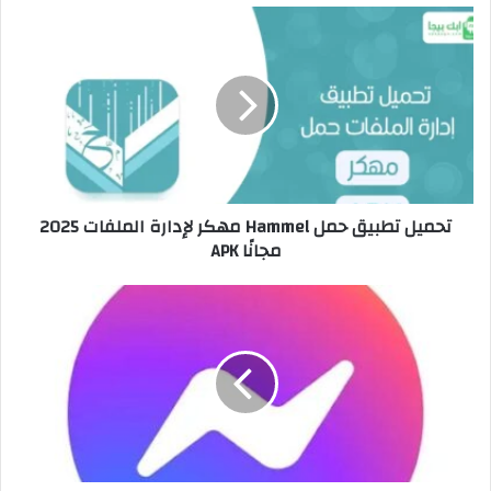
تحميل تطبيق حمل Hammel مهكر لإدارة الملفات 2025
مجانًا APK