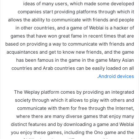
ideas of many users, which made some developed
companies start providing platforms through which it
allows the ability to communicate with friends and people
in other countries, and a game of Weblai is a hacker of
games that have won great fame in recent times that are
based on providing a way to communicate with friends and
acquaintances and get to know new friends, and the game
has been famous in the game in the game Many Asian
countries and Arab countries can be easily loaded on all
.
Android devices
The Weplay platform comes by providing an integrated
society through which it allows to play with others and
communicate with them for free through the Internet,
where there are many diverse games that enjoy many
distinct features and by downloading a game and Weblai
you enjoy these games, including the Ono game and the