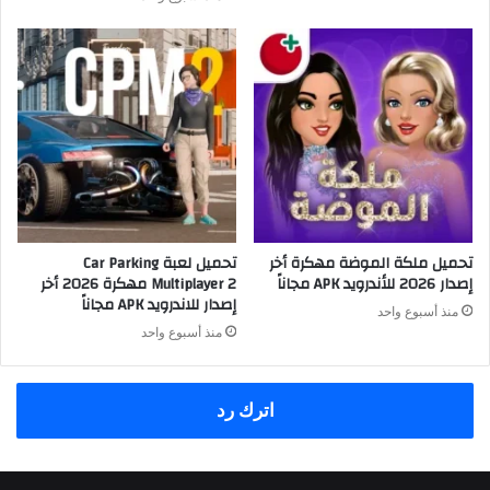
تحميل لعبة Car Parking
تحميل ملكة الموضة مهكرة أخر
Multiplayer 2 مهكرة 2026 أخر
إصدار 2026 للأندرويد APK مجاناً
إصدار للاندرويد APK مجاناً
منذ أسبوع واحد
منذ أسبوع واحد
اترك رد