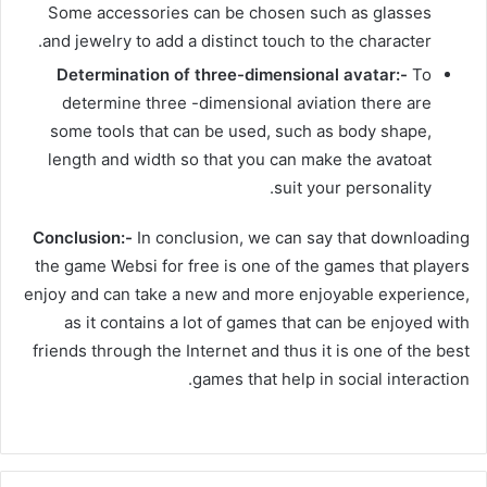
Some accessories can be chosen such as glasses
and jewelry to add a distinct touch to the character.
Determination of three-dimensional avatar:-
To
determine three -dimensional aviation there are
some tools that can be used, such as body shape,
length and width so that you can make the avatoat
suit your personality.
Conclusion:-
In conclusion, we can say that downloading
the game Websi for free is one of the games that players
enjoy and can take a new and more enjoyable experience,
as it contains a lot of games that can be enjoyed with
friends through the Internet and thus it is one of the best
games that help in social interaction.