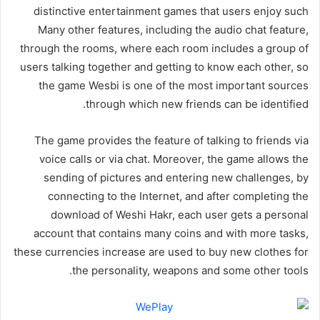
distinctive entertainment games that users enjoy such
Many other features, including the audio chat feature,
through the rooms, where each room includes a group of
users talking together and getting to know each other, so
the game Wesbi is one of the most important sources
through which new friends can be identified.
The game provides the feature of talking to friends via
voice calls or via chat. Moreover, the game allows the
sending of pictures and entering new challenges, by
connecting to the Internet, and after completing the
download of Weshi Hakr, each user gets a personal
account that contains many coins and with more tasks,
these currencies increase are used to buy new clothes for
the personality, weapons and some other tools.