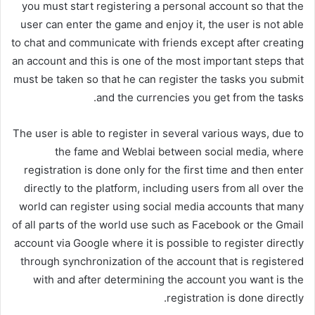
you must start registering a personal account so that the
user can enter the game and enjoy it, the user is not able
to chat and communicate with friends except after creating
an account and this is one of the most important steps that
must be taken so that he can register the tasks you submit
and the currencies you get from the tasks.
The user is able to register in several various ways, due to
the fame and Weblai between social media, where
registration is done only for the first time and then enter
directly to the platform, including users from all over the
world can register using social media accounts that many
of all parts of the world use such as Facebook or the Gmail
account via Google where it is possible to register directly
through synchronization of the account that is registered
with and after determining the account you want is the
registration is done directly.