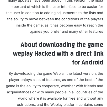
many updates have been added in this version, the most
important of which is the user interface to be easier for
the user in addition to adding adjustments to the lists and
the ability to move between the conditions of the players
inside the game, as it has become easy to reach the
games you prefer and many other features.
About downloading the game
weplay
Hacked with a direct link
for Android
By downloading the game Weblai, the latest version, the
player enjoys a set of features, as one of the best of the
game is the ability to cooperate, whether with friends and
acquaintances or with many people in all countries of the
world where it is available for free and without any
restrictions, and the Weplay platform contains some