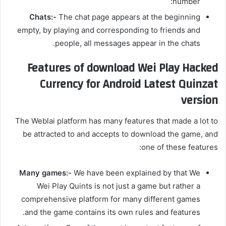
number:
Chats:-
The chat page appears at the beginning
empty, by playing and corresponding to friends and
people, all messages appear in the chats.
Features of download Wei Play Hacked
Currency for Android Latest Quinzat
version
The Weblai platform has many features that made a lot to
be attracted to and accepts to download the game, and
one of these features:
Many games:-
We have been explained by that We
Wei Play Quints is not just a game but rather a
comprehensive platform for many different games
and the game contains its own rules and features.