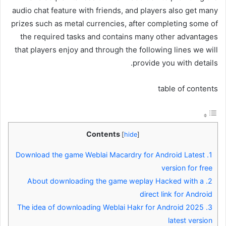
audio chat feature with friends, and players also get many
prizes such as metal currencies, after completing some of
the required tasks and contains many other advantages
that players enjoy and through the following lines we will
provide you with details.
table of contents
Contents
[
hide
]
Download the game Weblai Macardry for Android Latest
1.
version for free
About downloading the game weplay Hacked with a
2.
direct link for Android
The idea of ​​downloading Weblai Hakr for Android 2025
3.
latest version