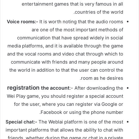
entertainment games that is very famous in all
countries of the world.
Voice rooms:-
It is worth noting that the audio rooms
are one of the most important methods of
communication that have spread widely in social
media platforms, and it is available through the game
and the vocal rooms and video chat through which to
communicate with friends and many people around
the world in addition to that the user can control the
room as he desires.
registration
the account
:-
After downloading the
Wei Play game, you should register a special account
for the user, where you can register via Google or
Facebook or using the phone number.
Special chat:-
The Weblai platform is one of the most
important platforms that allows the ability to chat with
friends, whether during the game or chat in a private