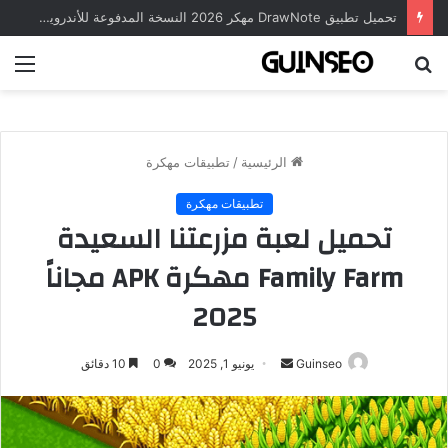
تحميل تطبيق DrawNote مهكر 2026 النسخة المدفوعة للأندرويد مجاناً
ئمة
بحث
عن
تطبيقات مهكرة
/
الرئيسية
تطبيقات مهكرة
تحميل لعبة مزرعتنا السعيدة
Family Farm مهكرة APK مجاناً
2025
أرسل
10 دقائق
0
يونيو 1, 2025
Guinseo
بريدا
إلكترونيا