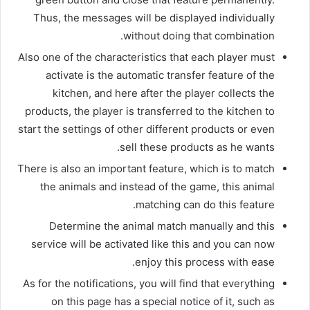
Thus, the messages will be displayed individually
without doing that combination.
Also one of the characteristics that each player must
activate is the automatic transfer feature of the
kitchen, and here after the player collects the
products, the player is transferred to the kitchen to
start the settings of other different products or even
sell these products as he wants.
There is also an important feature, which is to match
the animals and instead of the game, this animal
matching can do this feature.
Determine the animal match manually and this
service will be activated like this and you can now
enjoy this process with ease.
As for the notifications, you will find that everything
on this page has a special notice of it, such as