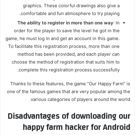
graphics. These colorful drawings also give a
comfortable and fun atmosphere to try playing.
The ability to register in more than one way
: In
order for the player to save the level he got in the
game, he must log in and get an account in this game.
To facilitate this registration process, more than one
method has been provided, and each player can
choose the method of registration that suits him to
complete this registration process successfully.
Thanks to these features, the game “Our Happy Farm” is
one of the famous games that are very popular among the
various categories of players around the world.
Disadvantages of downloading our
happy farm hacker for Android