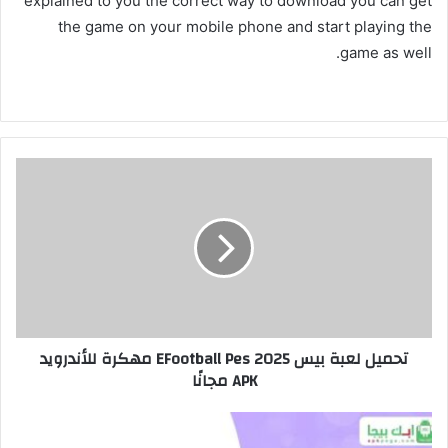
explained to you the correct way to download you can get
the game on your mobile phone and start playing the
game as well.
تحميل لعبة بيس EFootball Pes 2025 مهكرة للأندرويد
APK مجانًا