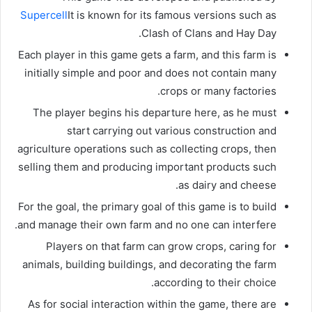
Supercell
It is known for its famous versions such as
Clash of Clans and Hay Day.
Each player in this game gets a farm, and this farm is
initially simple and poor and does not contain many
crops or many factories.
The player begins his departure here, as he must
start carrying out various construction and
agriculture operations such as collecting crops, then
selling them and producing important products such
as dairy and cheese.
For the goal, the primary goal of this game is to build
and manage their own farm and no one can interfere.
Players on that farm can grow crops, caring for
animals, building buildings, and decorating the farm
according to their choice.
As for social interaction within the game, there are