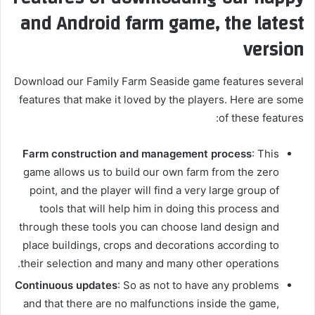
and Android farm game, the latest
version
Download our Family Farm Seaside game features several
features that make it loved by the players. Here are some
of these features:
Farm construction and management process
: This
game allows us to build our own farm from the zero
point, and the player will find a very large group of
tools that will help him in doing this process and
through these tools you can choose land design and
place buildings, crops and decorations according to
their selection and many and many other operations.
Continuous updates
: So as not to have any problems
and that there are no malfunctions inside the game,