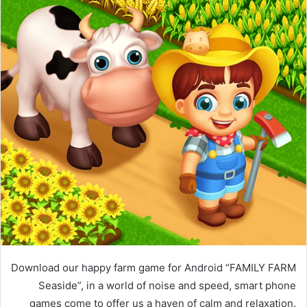
Download our happy farm game for Android “FAMILY FARM
Seaside”, in a world of noise and speed, smart phone
games come to offer us a haven of calm and relaxation.