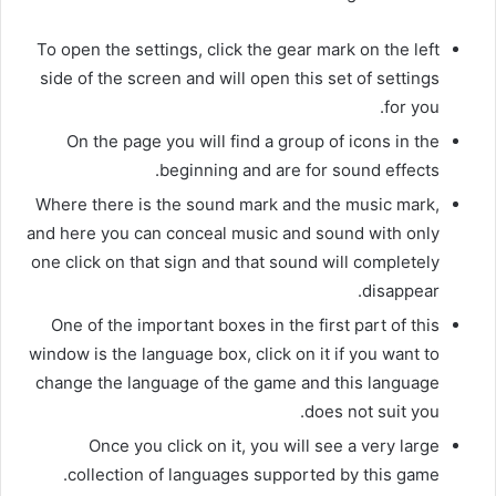
To open the settings, click the gear mark on the left
side of the screen and will open this set of settings
for you.
On the page you will find a group of icons in the
beginning and are for sound effects.
Where there is the sound mark and the music mark,
and here you can conceal music and sound with only
one click on that sign and that sound will completely
disappear.
One of the important boxes in the first part of this
window is the language box, click on it if you want to
change the language of the game and this language
does not suit you.
Once you click on it, you will see a very large
collection of languages ​​supported by this game.