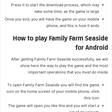
Press it to start the download process, which may
take some time, as the game is large.
Once you end, you will have the game on your mobile
phone, and this is how it ends.
How to play Family Farm Seaside
for Android
After getting Family Farm Seaside successfully, we will
show here the way to play the game and the most
important operations that you must do inside:
To open Family Farm Seaside you will find the game
icon on the home screen of your mobile phone, click
this icon.
The game will open you like this and you will start a