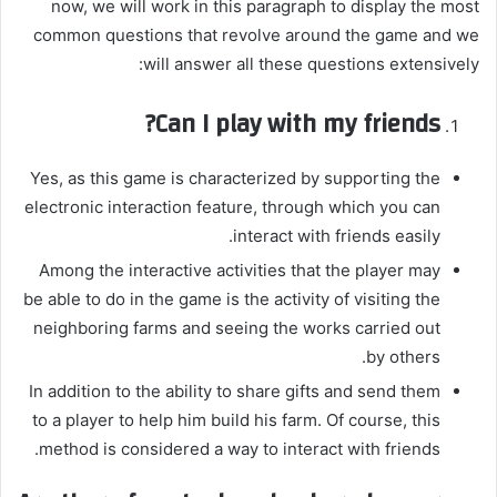
now, we will work in this paragraph to display the most
common questions that revolve around the game and we
will answer all these questions extensively:
Can I play with my friends?
Yes, as this game is characterized by supporting the
electronic interaction feature, through which you can
interact with friends easily.
Among the interactive activities that the player may
be able to do in the game is the activity of visiting the
neighboring farms and seeing the works carried out
by others.
In addition to the ability to share gifts and send them
to a player to help him build his farm. Of course, this
method is considered a way to interact with friends.