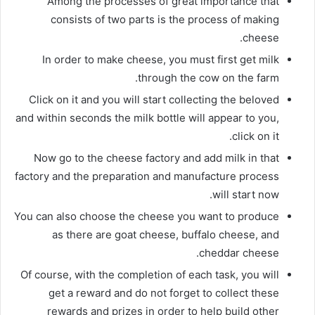
Among the processes of great importance that
consists of two parts is the process of making
cheese.
In order to make cheese, you must first get milk
through the cow on the farm.
Click on it and you will start collecting the beloved
and within seconds the milk bottle will appear to you,
click on it.
Now go to the cheese factory and add milk in that
factory and the preparation and manufacture process
will start now.
You can also choose the cheese you want to produce
as there are goat cheese, buffalo cheese, and
cheddar cheese.
Of course, with the completion of each task, you will
get a reward and do not forget to collect these
rewards and prizes in order to help build other