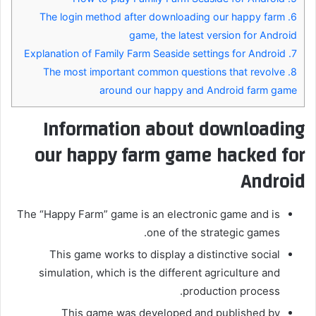
The login method after downloading our happy farm
6.
game, the latest version for Android
Explanation of Family Farm Seaside settings for Android
7.
The most important common questions that revolve
8.
around our happy and Android farm game
Information about downloading
our happy farm game hacked for
Android
The “Happy Farm” game is an electronic game and is
one of the strategic games.
This game works to display a distinctive social
simulation, which is the different agriculture and
production process.
This game was developed and published by