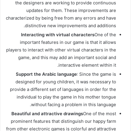
the designers are working to provide continuous
updates for them. These improvements are
characterized by being free from any errors and have
distinctive new improvements and additions.
Interacting with virtual characters
One of the
important features in our game is that it allows
players to interact with other virtual characters in the
game, and this may add an important social and
interactive element within it.
Support the Arabic language
: Since the game is
designed for young children, it was necessary to
provide a different set of languages ​​in order for the
individual to play the game in his mother tongue
without facing a problem in this language.
Beautiful and attractive drawings
One of the most
prominent features that distinguish our happy farm
from other electronic games is colorful and attractive