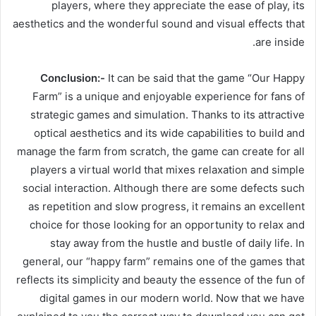
players, where they appreciate the ease of play, its
aesthetics and the wonderful sound and visual effects that
are inside.
Conclusion:-
It can be said that the game “Our Happy
Farm” is a unique and enjoyable experience for fans of
strategic games and simulation. Thanks to its attractive
optical aesthetics and its wide capabilities to build and
manage the farm from scratch, the game can create for all
players a virtual world that mixes relaxation and simple
social interaction. Although there are some defects such
as repetition and slow progress, it remains an excellent
choice for those looking for an opportunity to relax and
stay away from the hustle and bustle of daily life. In
general, our “happy farm” remains one of the games that
reflects its simplicity and beauty the essence of the fun of
digital games in our modern world. Now that we have