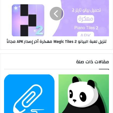
تنزيل لعبة البيانو Magic Tiles 2 مهكرة أخر إصدار APK مجاناً
مقالات ذات صلة