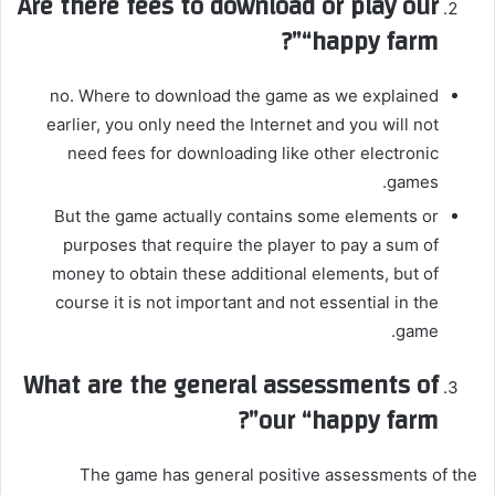
Are there fees to download or play our
“happy farm”?
no. Where to download the game as we explained
earlier, you only need the Internet and you will not
need fees for downloading like other electronic
games.
But the game actually contains some elements or
purposes that require the player to pay a sum of
money to obtain these additional elements, but of
course it is not important and not essential in the
game.
What are the general assessments of
our “happy farm”?
The game has general positive assessments of the