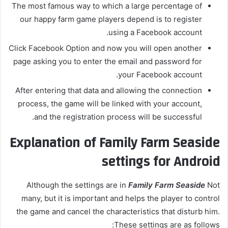
The most famous way to which a large percentage of
our happy farm game players depend is to register
using a Facebook account.
Click Facebook Option and now you will open another
page asking you to enter the email and password for
your Facebook account.
After entering that data and allowing the connection
process, the game will be linked with your account,
and the registration process will be successful.
Explanation of Family Farm Seaside
settings for Android
Although the settings are in
Family Farm Seaside
Not
many, but it is important and helps the player to control
the game and cancel the characteristics that disturb him.
These settings are as follows: