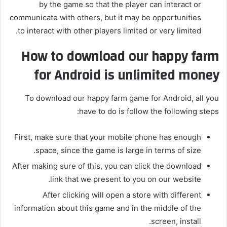
by the game so that the player can interact or
communicate with others, but it may be opportunities
to interact with other players limited or very limited.
How to download our happy farm
for Android is unlimited money
To download our happy farm game for Android, all you
have to do is follow the following steps:
First, make sure that your mobile phone has enough
space, since the game is large in terms of size.
After making sure of this, you can click the download
link that we present to you on our website.
After clicking will open a store with different
information about this game and in the middle of the
screen, install.