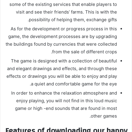
some of the existing services that enable players to
visit and see their friends’ farms. This is with the
possibility of helping them, exchange gifts.
As for the development or progress process in this
game, the development processes are by upgrading
the buildings found by currencies that were collected
from the sale of different crops.
The game is designed with a collection of beautiful
and elegant drawings and effects, and through these
effects or drawings you will be able to enjoy and play
a quiet and comfortable game for the eye.
In order to enhance the relaxation atmosphere and
enjoy playing, you will not find in this loud music
game or high -end sounds that are found in most
other games.
Features of downloading our happy