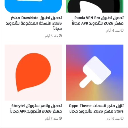
تحميل تطبيق DrawNote مهكر
تحميل تطبيق Panda VPN Pro
2026 النسخة المدفوعة للأندرويد
مهكر 2026 للأندرويد APK مجاناً
مجاناً
منذ 4 أيام
منذ 5 أيام
تحميل برنامج ستوريتل Storytel
تنزيل متجر السمات Oppo Theme
مهكر 2026 للأندرويد APK مجاناً
Store مهكر 2026 للأندرويد مجانا
منذ 7 أيام
منذ 6 أيام