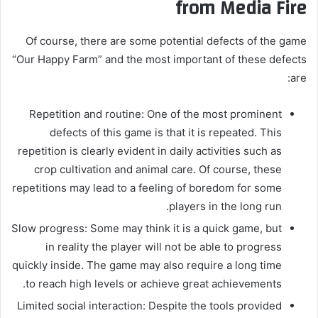
from Media Fire
Of course, there are some potential defects of the game
“Our Happy Farm” and the most important of these defects
are:
Repetition and routine: One of the most prominent
defects of this game is that it is repeated. This
repetition is clearly evident in daily activities such as
crop cultivation and animal care. Of course, these
repetitions may lead to a feeling of boredom for some
players in the long run.
Slow progress: Some may think it is a quick game, but
in reality the player will not be able to progress
quickly inside. The game may also require a long time
to reach high levels or achieve great achievements.
Limited social interaction: Despite the tools provided