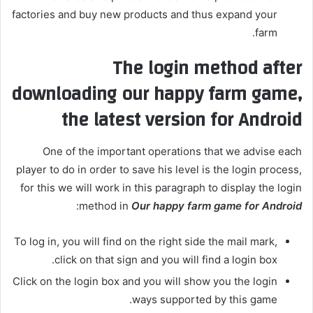
factories and buy new products and thus expand your
farm.
The login method after
downloading our happy farm game,
the latest version for Android
One of the important operations that we advise each
player to do in order to save his level is the login process,
for this we will work in this paragraph to display the login
:
method in
Our happy farm game for Android
To log in, you will find on the right side the mail mark,
click on that sign and you will find a login box.
Click on the login box and you will show you the login
ways supported by this game.