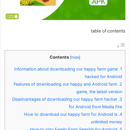
table of contents
Contents
[
hide
]
Information about downloading our happy farm game
1.
hacked for Android
Features of downloading our happy and Android farm
2.
game, the latest version
Disadvantages of downloading our happy farm hacker
3.
for Android from Media Fire
How to download our happy farm for Android is
4.
unlimited money
How to play Family Farm Seaside for Android
5.