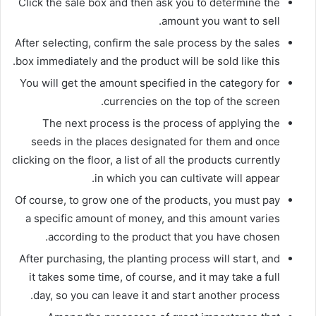
Click the sale box and then ask you to determine the
amount you want to sell.
After selecting, confirm the sale process by the sales
box immediately and the product will be sold like this.
You will get the amount specified in the category for
currencies on the top of the screen.
The next process is the process of applying the
seeds in the places designated for them and once
clicking on the floor, a list of all the products currently
in which you can cultivate will appear.
Of course, to grow one of the products, you must pay
a specific amount of money, and this amount varies
according to the product that you have chosen.
After purchasing, the planting process will start, and
it takes some time, of course, and it may take a full
day, so you can leave it and start another process.