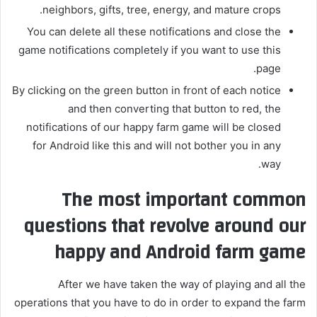
neighbors, gifts, tree, energy, and mature crops.
You can delete all these notifications and close the
game notifications completely if you want to use this
page.
By clicking on the green button in front of each notice
and then converting that button to red, the
notifications of our happy farm game will be closed
for Android like this and will not bother you in any
way.
The most important common
questions that revolve around our
happy and Android farm game
After we have taken the way of playing and all the
operations that you have to do in order to expand the farm