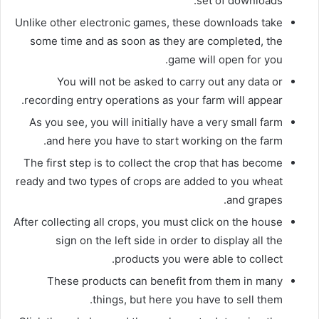
set of downloads.
Unlike other electronic games, these downloads take
some time and as soon as they are completed, the
game will open for you.
You will not be asked to carry out any data or
recording entry operations as your farm will appear.
As you see, you will initially have a very small farm
and here you have to start working on the farm.
The first step is to collect the crop that has become
ready and two types of crops are added to you wheat
and grapes.
After collecting all crops, you must click on the house
sign on the left side in order to display all the
products you were able to collect.
These products can benefit from them in many
things, but here you have to sell them.