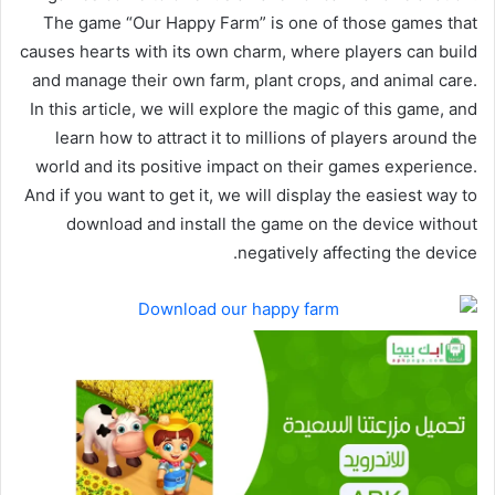
The game “Our Happy Farm” is one of those games that
causes hearts with its own charm, where players can build
and manage their own farm, plant crops, and animal care.
In this article, we will explore the magic of this game, and
learn how to attract it to millions of players around the
world and its positive impact on their games experience.
And if you want to get it, we will display the easiest way to
download and install the game on the device without
negatively affecting the device.