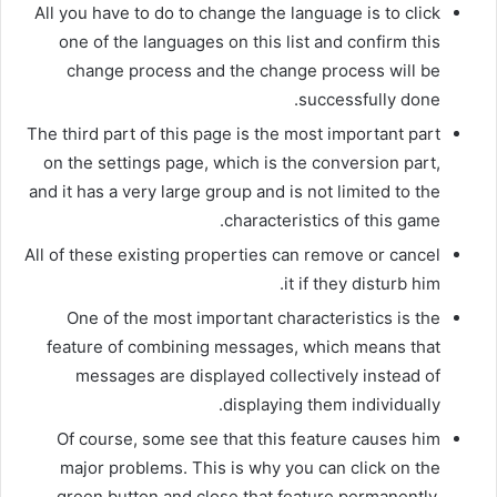
All you have to do to change the language is to click
one of the languages ​​on this list and confirm this
change process and the change process will be
successfully done.
The third part of this page is the most important part
on the settings page, which is the conversion part,
and it has a very large group and is not limited to the
characteristics of this game.
All of these existing properties can remove or cancel
it if they disturb him.
One of the most important characteristics is the
feature of combining messages, which means that
messages are displayed collectively instead of
displaying them individually.
Of course, some see that this feature causes him
major problems. This is why you can click on the
green button and close that feature permanently.