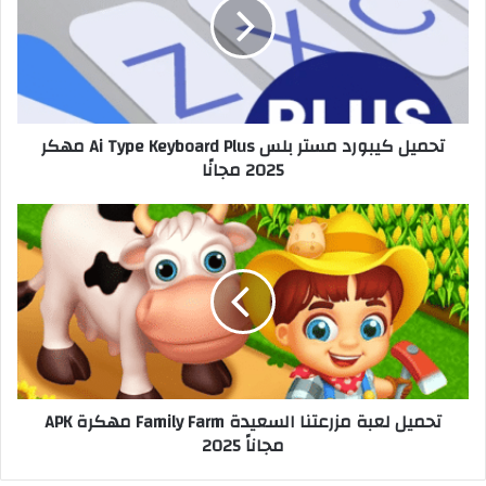
تحميل كيبورد مستر بلس Ai Type Keyboard Plus مهكر
2025 مجانًا
تحميل لعبة مزرعتنا السعيدة Family Farm مهكرة APK
مجاناً 2025