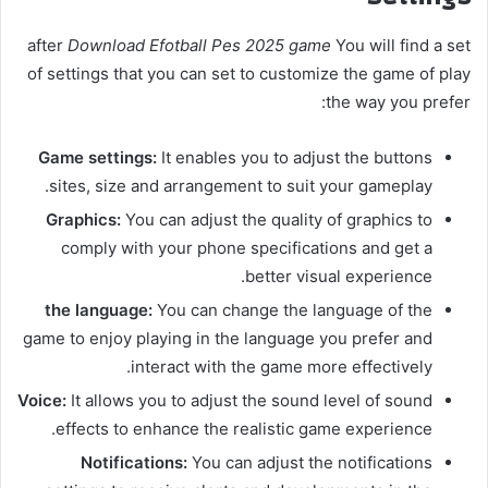
after
Download Efotball Pes 2025 game
You will find a set
of settings that you can set to customize the game of play
the way you prefer:
Game settings:
It enables you to adjust the buttons
sites, size and arrangement to suit your gameplay.
Graphics:
You can adjust the quality of graphics to
comply with your phone specifications and get a
better visual experience.
the language:
You can change the language of the
game to enjoy playing in the language you prefer and
interact with the game more effectively.
Voice:
It allows you to adjust the sound level of sound
effects to enhance the realistic game experience.
Notifications:
You can adjust the notifications