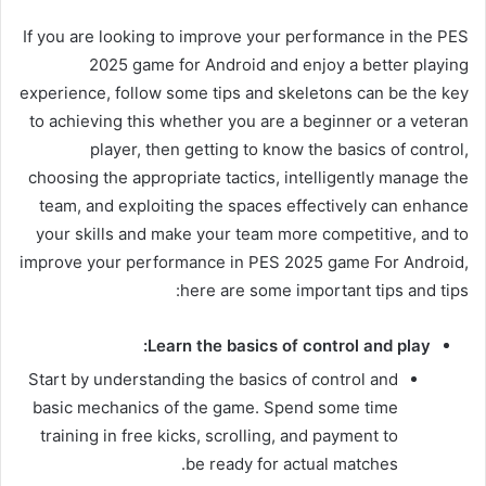
If you are looking to improve your performance in the PES
2025 game for Android and enjoy a better playing
experience, follow some tips and skeletons can be the key
to achieving this whether you are a beginner or a veteran
player, then getting to know the basics of control,
choosing the appropriate tactics, intelligently manage the
team, and exploiting the spaces effectively can enhance
your skills and make your team more competitive, and to
improve your performance in PES 2025 game For Android,
here are some important tips and tips:
Learn the basics of control and play:
Start by understanding the basics of control and
basic mechanics of the game. Spend some time
training in free kicks, scrolling, and payment to
be ready for actual matches.