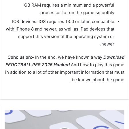
GB RAM requires a minimum and a powerful
processor to run the game smoothly.
IOS devices: IOS requires 13.0 or later, compatible
with iPhone 8 and newer, as well as iPad devices that
support this version of the operating system or
newer.
Conclusion:-
In the end, we have known a way
Download
EFOOTBALL PES 2025 Hacked
And how to play this game
in addition to a lot of other important information that must
be known about the game.