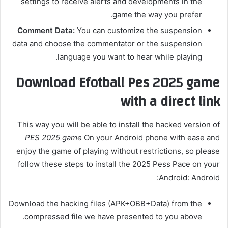
settings to receive alerts and developments in the
game the way you prefer.
Comment Data:
You can customize the suspension
data and choose the commentator or the suspension
language you want to hear while playing.
Download Efotball Pes 2025 game
with a direct link
This way you will be able to install the hacked version of
PES 2025 game
On your Android phone with ease and
enjoy the game of playing without restrictions, so please
follow these steps to install the 2025 Pess Pace on your
Android: Android:
Download the hacking files (APK+OBB+Data) from the
compressed file we have presented to you above.