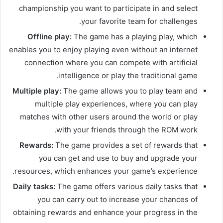
championship you want to participate in and select
your favorite team for challenges.
Offline play:
The game has a playing play, which
enables you to enjoy playing even without an internet
connection where you can compete with artificial
intelligence or play the traditional game.
Multiple play:
The game allows you to play team and
multiple play experiences, where you can play
matches with other users around the world or play
with your friends through the ROM work.
Rewards:
The game provides a set of rewards that
you can get and use to buy and upgrade your
resources, which enhances your game’s experience.
Daily tasks:
The game offers various daily tasks that
you can carry out to increase your chances of
obtaining rewards and enhance your progress in the