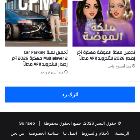
تحميل لعبة Car Parking
تحميل ملكة الموضة مهكرة أخر
Multiplayer 2 مهكرة 2026 أخر
إصدار 2026 للأندرويد APK مجاناً
إصدار للاندرويد APK مجاناً
منذ أسبوع واحد
منذ أسبوع واحد
اترك رد
Guinseo
© حقوق النشر 2026، جميع الحقوق محفوظة |
من نحن
سياسة الخصوصية
اتصل بنا
الأحكام والشروط
الرئيسية