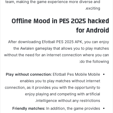
team, making the game experience more diverse and
exciting.
Offline Mood in PES 2025 hacked
for Android
After downloading Efotball PES 2025 APK, you can enjoy
the Awlalen gameplay that allows you to play matches
without the need for an internet connection where you can
do the following:
Play without connection:
Efotball Pes Mobile Mobile
enables you to play matches without internet
connection, as it provides you with the opportunity to
enjoy playing and competing with artificial
intelligence without any restrictions.
Friendly matches:
In addition, the game provides