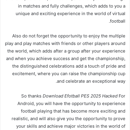
in matches and fully challenges, which adds to you a
unique and exciting experience in the world of virtual
football.
Also do not forget the opportunity to enjoy the multiple
play and play matches with friends or other players around
the world, which adds after a group after your experience
and when you achieve success and get the championship,
the distinguished celebrations add a touch of pride and
excitement, where you can raise the championship cup
and celebrate an exceptional way.
So thanks
Download Efotball PES 2025 Hacked
For
Android, you will have the opportunity to experience
football playing that has become more exciting and
realistic, and will also give you the opportunity to prove
your skills and achieve major victories in the world of