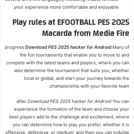
your experience more comfortable and enjoyable.
Play rules at EFOOTBALL PES 2025
Macarda from Media Fire
progress
Download PES 2025 hacker for Android
Many of
the fun tournaments that enable you to move to and
compete with the latest teams and players, where you can
also determine the tournament that suits you, whether
local or global, and start your journey towards the
championship with your favorite team.
after
Download PES 2025 hacker for Android
You can
experience the formation of the team and choose your
best players add to the challenge and excitement, where
you can determine how to play you prefer, whether it is
offensive, defensive, or medium, and then you can indulge