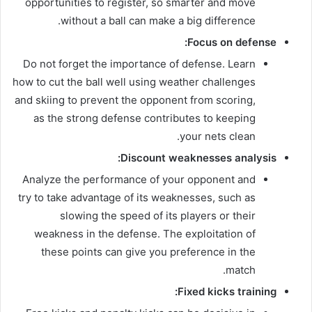
opportunities to register, so smarter and move
without a ball can make a big difference.
Focus on defense:
Do not forget the importance of defense. Learn
how to cut the ball well using weather challenges
and skiing to prevent the opponent from scoring,
as the strong defense contributes to keeping
your nets clean.
Discount weaknesses analysis:
Analyze the performance of your opponent and
try to take advantage of its weaknesses, such as
slowing the speed of its players or their
weakness in the defense. The exploitation of
these points can give you preference in the
match.
Fixed kicks training: