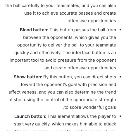
the ball carefully to your teammates, and you can also
use it to achieve accurate passes and create
offensive opportunities.
Blood button:
This button passes the ball from
between the opponents, which gives you the
opportunity to deliver the ball to your teammate
quickly and effectively. The interface button is an
important tool to avoid pressure from the opponent
and create offensive opportunities.
Show button:
By this button, you can direct shots
toward the opponent’s goal with precision and
effectiveness, and you can also determine the trend
of shot using the control of the appropriate strength
to score wonderful goals.
Launch button:
This element allows the player to
start very quickly, which makes him able to attack