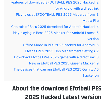
Features of download EFOOTBALL PES 2025 Hacked
2.
for Android with a direct link
Play rules at EFOOTBALL PES 2025 Macarda from
3.
Media Fire
Controls of Bess 2025 download for Android Hacked
4.
Play playing in Bess 2025 Macker for Android Latest
5.
version
Offline Mood in PES 2025 hacked for Android
6.
Efotball PES 2025 Flos Macardment Settings
7.
Download Efotball Pes 2025 game with a direct link
8.
New in Efotball PES 2025 Queens Macker
9.
The devices that can run Efotball PES 2025 Quinnz
10.
hacker on
About the download Efotball PES
2025 Hacked Latest version