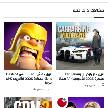
مقالات ذات صلة
تنزيل كلاش اوف كلانس Clash of
تنزيل كار باركينج Car Parking
Clans مهكرة 2026 للأندرويد APK
مهكرة 2026 للأندرويد APK مجانا
مجاناً
منذ أسبوع واحد
منذ أسبوع واحد