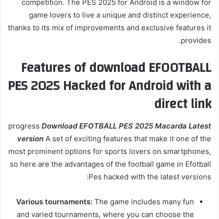
competition. The PES 2025 for Android is a window for
game lovers to live a unique and distinct experience,
thanks to its mix of improvements and exclusive features it
provides.
Features of download EFOOTBALL
PES 2025 Hacked for Android with a
direct link
progress
Download EFOTBALL PES 2025 Macarda Latest
version
A set of exciting features that make it one of the
most prominent options for sports lovers on smartphones,
so here are the advantages of the football game in Efotball
Pes hacked with the latest versions:
Various tournaments:
The game includes many fun
and varied tournaments, where you can choose the