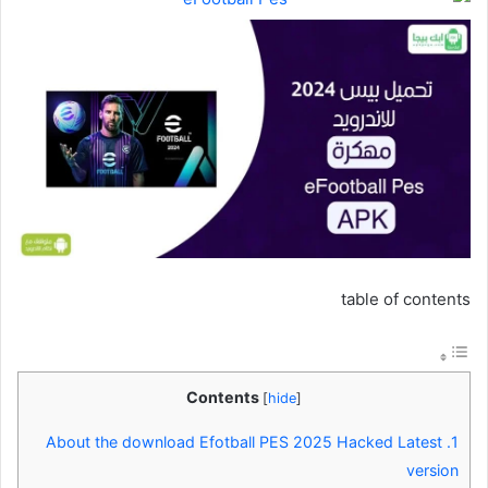
table of contents
Contents
[
hide
]
About the download Efotball PES 2025 Hacked Latest
1.
version