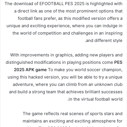
The download of EFOOTBALL PES 2025 is highlighted with
a direct link as one of the most prominent options that
football fans prefer, as this modified version offers a
unique and exciting experience, where you can indulge in
the world of competition and challenges in an inspiring
and different style.
With improvements in graphics, adding new players and
distinguished modifications in playing positions come
PES
2025 APK game
To make you world soccer champion,
using this hacked version, you will be able to try a unique
adventure, where you can climb from an unknown club
and build a strong team that achieves brilliant successes
in the virtual football world.
The game reflects real scenes of sports stars and
maintains an exciting and exciting atmosphere for