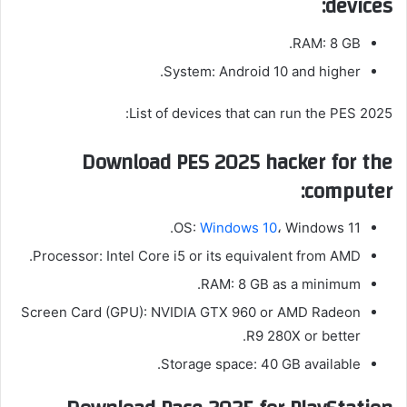
devices:
RAM:
8 GB.
System: Android 10 and higher.
List of devices that can run the PES 2025:
Download PES 2025 hacker for the
computer:
OS:
Windows 10
، Windows 11.
Processor: Intel Core i5 or its equivalent from AMD.
RAM: 8 GB as a minimum.
Screen Card (GPU): NVIDIA GTX 960 or AMD Radeon
R9 280X or better.
Storage space: 40 GB available.