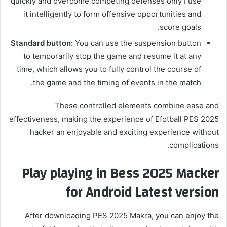
quickly and overcome competing defenses only I use
it intelligently to form offensive opportunities and
score goals.
Standard button:
You can use the suspension button
to temporarily stop the game and resume it at any
time, which allows you to fully control the course of
the game and the timing of events in the match.
These controlled elements combine ease and
effectiveness, making the experience of Efotball PES 2025
hacker an enjoyable and exciting experience without
complications.
Play playing in Bess 2025 Macker
for Android Latest version
After downloading PES 2025 Makra, you can enjoy the