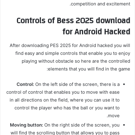
competition and excitement.
Controls of Bess 2025 download
for Android Hacked
After downloading PES 2025 for Android hacked you will
find easy and simple controls that enable you to enjoy
playing without obstacle so here are the controlled
elements that you will find in the game:
Control:
On the left side of the screen, there is a
control of control that enables you to move with ease
in all directions on the field, where you can use it to
control the player who has the ball or you want to
move.
Moving button:
On the right side of the screen, you
will find the scrolling button that allows you to pass