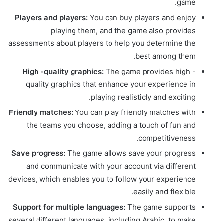
game.
Players and players:
You can buy players and enjoy
playing them, and the game also provides
assessments about players to help you determine the
best among them.
High -quality graphics:
The game provides high -
quality graphics that enhance your experience in
playing realisticly and exciting.
Friendly matches:
You can play friendly matches with
the teams you choose, adding a touch of fun and
competitiveness.
Save progress:
The game allows save your progress
and communicate with your account via different
devices, which enables you to follow your experience
easily and flexible.
Support for multiple languages:
The game supports
several different languages, including Arabic, to make