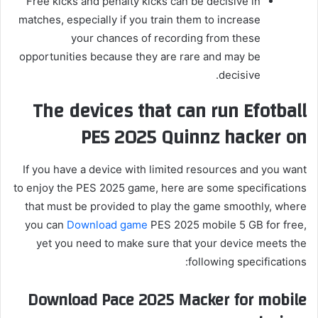
Free kicks and penalty kicks can be decisive in
matches, especially if you train them to increase
your chances of recording from these
opportunities because they are rare and may be
decisive.
The devices that can run Efotball
PES 2025 Quinnz hacker on
If you have a device with limited resources and you want
to enjoy the PES 2025 game, here are some specifications
that must be provided to play the game smoothly, where
you can
Download game
PES 2025 mobile 5 GB for free,
yet you need to make sure that your device meets the
following specifications:
Download Pace 2025 Macker for mobile