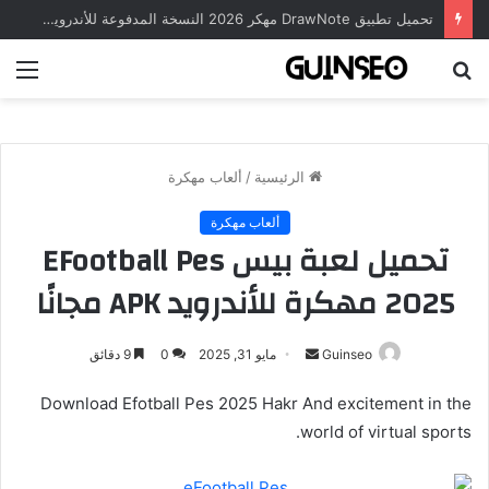
تحميل تطبيق DrawNote مهكر 2026 النسخة المدفوعة للأندرويد مجاناً
ئمة
بحث
عن
ألعاب مهكرة
/
الرئيسية
ألعاب مهكرة
تحميل لعبة بيس EFootball Pes
2025 مهكرة للأندرويد APK مجانًا
أرسل
9 دقائق
0
مايو 31, 2025
Guinseo
بريدا
Download Efotball Pes 2025 Hakr And excitement in the
إلكترونيا
world of virtual sports.