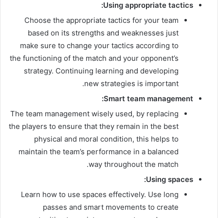
Using appropriate tactics:
Choose the appropriate tactics for your team
based on its strengths and weaknesses just
make sure to change your tactics according to
the functioning of the match and your opponent’s
strategy. Continuing learning and developing
new strategies is important.
Smart team management:
The team management wisely used, by replacing
the players to ensure that they remain in the best
physical and moral condition, this helps to
maintain the team’s performance in a balanced
way throughout the match.
Using spaces:
Learn how to use spaces effectively. Use long
passes and smart movements to create