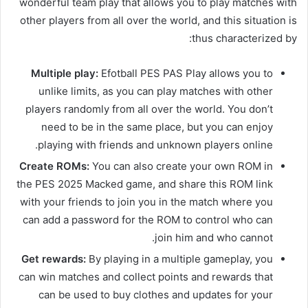
wonderful team play that allows you to play matches with
other players from all over the world, and this situation is
thus characterized by:
Multiple play:
Efotball PES PAS Play allows you to
unlike limits, as you can play matches with other
players randomly from all over the world. You don’t
need to be in the same place, but you can enjoy
playing with friends and unknown players online.
Create ROMs:
You can also create your own ROM in
the PES 2025 Macked game, and share this ROM link
with your friends to join you in the match where you
can add a password for the ROM to control who can
join him and who cannot.
Get rewards:
By playing in a multiple gameplay, you
can win matches and collect points and rewards that
can be used to buy clothes and updates for your