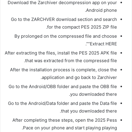
Download the Zarchiver decompression app on your
Android phone.
Go to the ZARCHVER download section and search
for the compact PES 2025 ZIP file.
By prolonged on the compressed file and choose
“Extract HERE”.
After extracting the files, install the PES 2025 APK file
that was extracted from the compressed file.
After the installation process is complete, close the
application and go back to Zarchiver.
Go to the Android/OBB folder and paste the OBB file
you downloaded there.
Go to the Android/Data folder and paste the Data file
that you downloaded there.
After completing these steps, open the 2025 Pess
Pace on your phone and start playing playing.