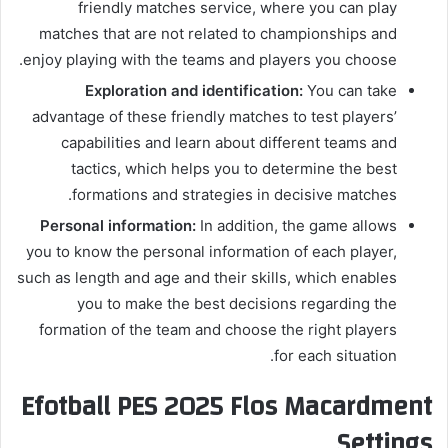
friendly matches service, where you can play
matches that are not related to championships and
enjoy playing with the teams and players you choose.
Exploration and identification:
You can take
advantage of these friendly matches to test players’
capabilities and learn about different teams and
tactics, which helps you to determine the best
formations and strategies in decisive matches.
Personal information:
In addition, the game allows
you to know the personal information of each player,
such as length and age and their skills, which enables
you to make the best decisions regarding the
formation of the team and choose the right players
for each situation.
Efotball PES 2025 Flos Macardment
Settings