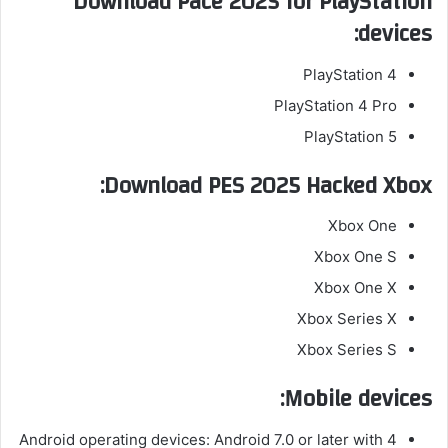
Download Pace 2025 for PlayStation
devices:
PlayStation 4
PlayStation 4 Pro
PlayStation 5
Download PES 2025 Hacked Xbox:
Xbox One
Xbox One S
Xbox One X
Xbox Series X
Xbox Series S
Mobile devices:
Android operating devices: Android 7.0 or later with 4