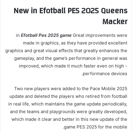
New in Efotball PES 2025 Queens
Macker
in
Efotball Pes 2025 game
Great improvements were
made in graphics, as they have provided excellent
graphics and great visual effects that greatly enhances the
gameplay, and the game’s performance in general was
improved, which made it much faster even on high -
performance devices.
Two new players were added to the Pace Mobile 2025
update and deleted the players who retired from football
in real life, which maintains the game update periodically,
and the teams and playgrounds were greatly developed,
which made it clear and better in this new update of the
game PES 2025 for the mobile.